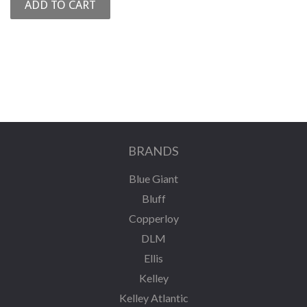
BRANDS
Blue Giant
Bluff
Copperloy
DLM
Ellis
Kelley
Kelley Atlantic