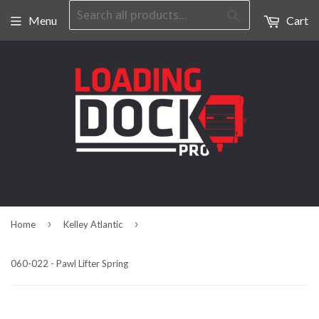
Search
Menu
Cart
›
›
Home
Kelley Atlantic
060-022 - Pawl Lifter Spring