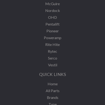
McGuire
Nordock
OHD
Pentalift
Pioneer
Poweramp
Rite Hite
Rytec
Serco
Vestil
QUICK LINKS
Home
All Parts
Brands
Type