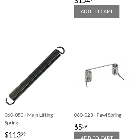
$154
PRICE
060-050 - Main Lifting
060-023 - Pawl Spring
Spring
SALE
$5.39
$5
39
PRICE
SALE
$113.99
$113
99