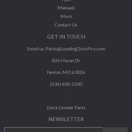
Manuals
More
Contact Us
GET IN TOUCH
Email us:
Parts@LoadingDockPro.com
826 Horan Dr
Fenton, MO 63026
(636) 600-1500
-
Dock Leveler Parts
NEWSLETTER
E-