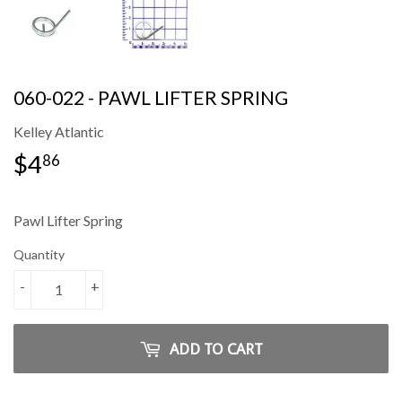
060-022 - PAWL LIFTER SPRING
Kelley Atlantic
$4
$4.86
86
Pawl Lifter Spring
Quantity
-
+
ADD TO CART