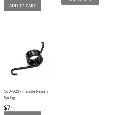
PRICE
060-021 - Handle Return
Spring
REGULAR
$7.99
$7
99
PRICE