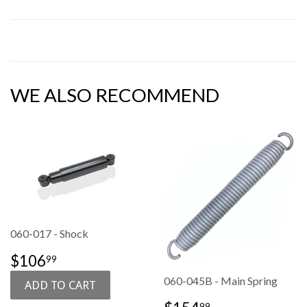
WE ALSO RECOMMEND
060-017 - Shock
SALE
$106.99
$106
99
PRICE
060-045B - Main Spring
SALE
$154.99
99