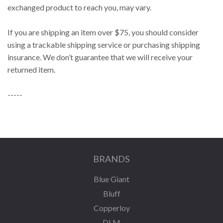
exchanged product to reach you, may vary.
If you are shipping an item over $75, you should consider
using a trackable shipping service or purchasing shipping
insurance. We don’t guarantee that we will receive your
returned item.
-----
BRANDS
Blue Giant
Bluff
Copperloy
DLM