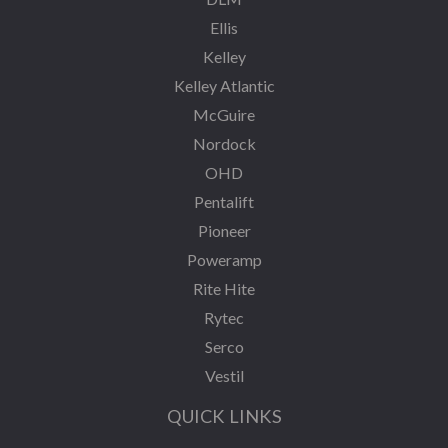
Ellis
Kelley
Kelley Atlantic
McGuire
Nordock
OHD
Pentalift
Pioneer
Poweramp
Rite Hite
Rytec
Serco
Vestil
QUICK LINKS