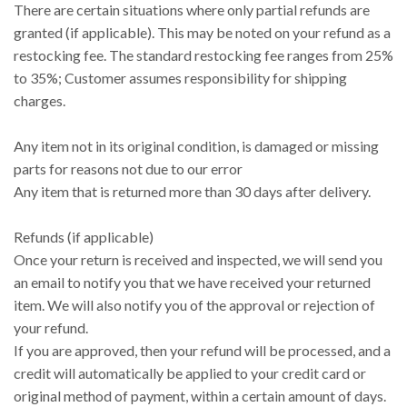
There are certain situations where only partial refunds are
granted (if applicable). This may be noted on your refund as a
restocking fee. The standard restocking fee ranges from 25%
to 35%; Customer assumes responsibility for shipping
charges.
Any item not in its original condition, is damaged or missing
parts for reasons not due to our error
Any item that is returned more than 30 days after delivery.
Refunds (if applicable)
Once your return is received and inspected, we will send you
an email to notify you that we have received your returned
item. We will also notify you of the approval or rejection of
your refund.
If you are approved, then your refund will be processed, and a
credit will automatically be applied to your credit card or
original method of payment, within a certain amount of days.