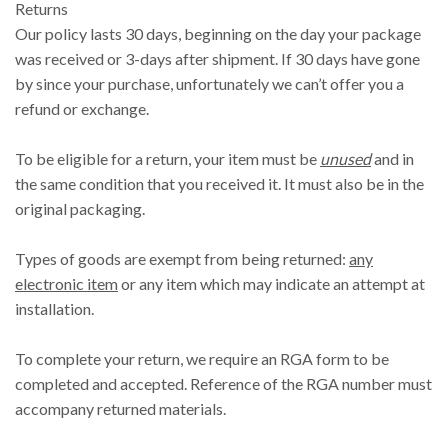
Returns
Our policy lasts 30 days, beginning on the day your package
was received or 3-days after shipment. If 30 days have gone
by since your purchase, unfortunately we can’t offer you a
refund or exchange.
To be eligible for a return, your item must be
unused
and in
the same condition that you received it. It must also be in the
original packaging.
Types of goods are exempt from being returned:
any
electronic item
or any item which may indicate an attempt at
installation.
To complete your return, we require an RGA form to be
completed and accepted. Reference of the RGA number must
accompany returned materials.