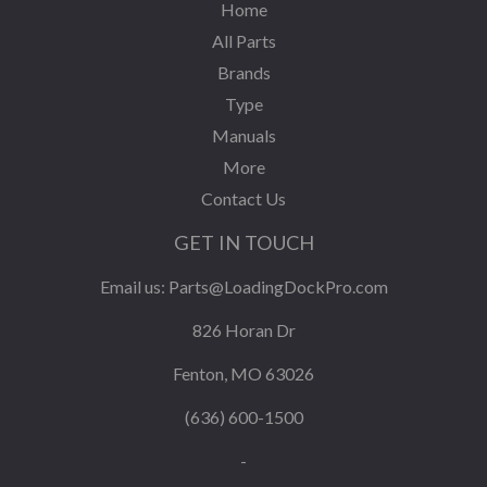
Home
All Parts
Brands
Type
Manuals
More
Contact Us
GET IN TOUCH
Email us:
Parts@LoadingDockPro.com
826 Horan Dr
Fenton, MO 63026
(636) 600-1500
-