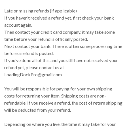
Late or missing refunds (if applicable)
If you haven’t received a refund yet, first check your bank
account again.
Then contact your credit card company, it may take some
time before your refund is officially posted.
Next contact your bank. There is often some processing time
before a refund is posted.
If you’ve done all of this and you still have not received your
refund yet, please contact us at
LoadingDockPro@gmail.com.
You will be responsible for paying for your own shipping
costs for returning your item. Shipping costs are non-
refundable. If you receive a refund, the cost of return shipping
will be deducted from your refund.
Depending on where you live, the time it may take for your