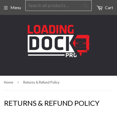
Search
Menu
Cart
›
Home
Returns & Refund Policy
RETURNS & REFUND POLICY