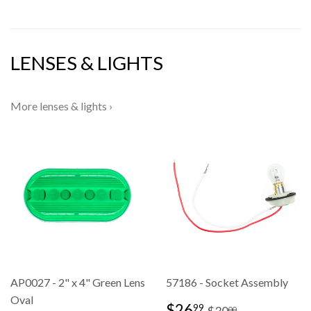
LENSES & LIGHTS
More lenses & lights ›
AP0027 - 2" x 4" Green Lens
57186 - Socket Assembly
Oval
SALE
$26.99
REGULAR PRI
$30.00
$26
99
$30
00