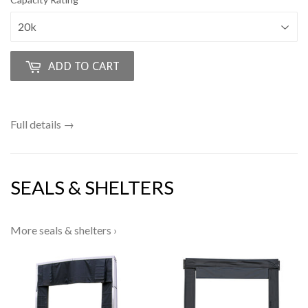
ADD TO CART
Full details →
SEALS & SHELTERS
More seals & shelters ›