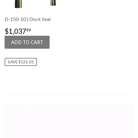
D-150-10 | Dock Seal
SALE
$1,037.99
$1,037
99
PRICE
SAVE $125.01