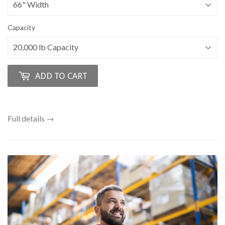
Capacity
ADD TO CART
Full details →