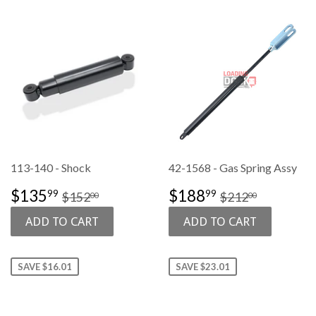
113-140 - Shock
42-1568 - Gas Spring Assy
SALE
$135.99
SALE
$188.99
REGULAR PRICE
$152.00
REGULAR PR
$212.00
$135
$188
99
99
$152
$212
00
00
PRICE
PRICE
SAVE $16.01
SAVE $23.01