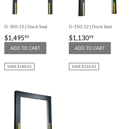
D-350-15 | Dock Seal
D-150-12 | Dock Seal
SALE
$1,495.99
SALE
$1,130.99
$1,495
$1,130
99
99
PRICE
PRICE
SAVE $180.01
SAVE $136.01