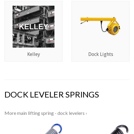
Kelley
Dock Lights
DOCK LEVELER SPRINGS
More main lifting spring - dock levelers ›