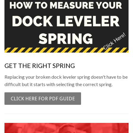
GET THE RIGHT SPRING
Replacing your broken dock leveler spring doesn't have to be
difficult but it starts with selecting the correct spring.
CLICK HERE FOR PDF GUIDE