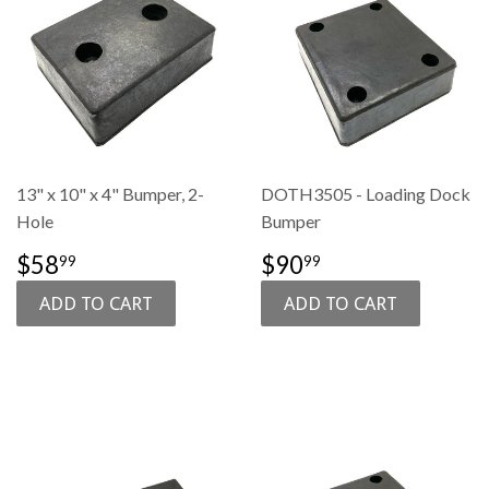
13" x 10" x 4" Bumper, 2-
DOTH3505 - Loading Dock
Hole
Bumper
SALE
$58.99
SALE
$90.99
$58
$90
99
99
PRICE
PRICE