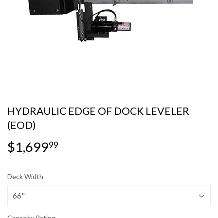
HYDRAULIC EDGE OF DOCK LEVELER
(EOD)
$1,699
$1,699.99
99
Deck Width
Capacity Rating