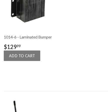
1014-6 - Laminated Bumper
SALE
$129.99
$129
99
PRICE