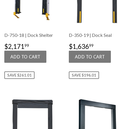
D-750-18 | Dock Shelter
D-350-19 | Dock Seal
SALE
$2,171.99
SALE
$1,636.99
$2,171
$1,636
99
99
PRICE
PRICE
SAVE $261.01
SAVE $196.01