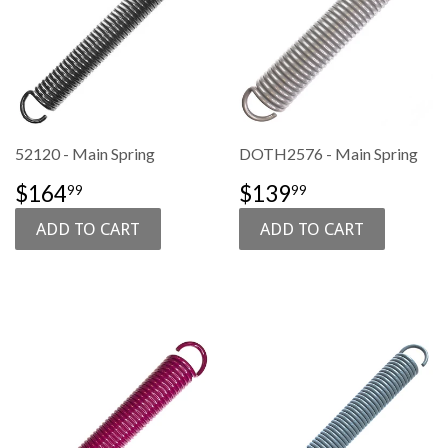
52120 - Main Spring
DOTH2576 - Main Spring
SALE
$164.99
SALE
$139.99
$164
$139
99
99
PRICE
PRICE