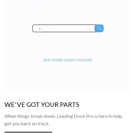
WE'VE GOT YOUR PARTS
When things break down, Loading Dock Pro is here to help
get you back on track.