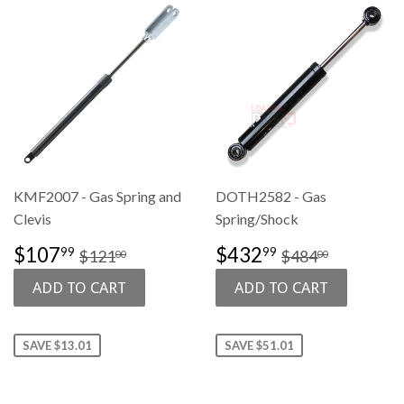
KMF2007 - Gas Spring and
DOTH2582 - Gas
Clevis
Spring/Shock
SALE
$107.99
SALE
$432.99
REGULAR PRICE
$121.00
REGULAR PR
$484.00
$107
$432
99
99
$121
$484
00
00
PRICE
PRICE
SAVE $13.01
SAVE $51.01