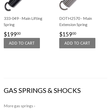
333-049 - Main Lifting
DOTH2570 - Main
Spring
Extension Spring
SALE
$199.00
REGULAR
$159.00
$199
$159
00
00
PRICE
PRICE
GAS SPRINGS & SHOCKS
More gas springs ›