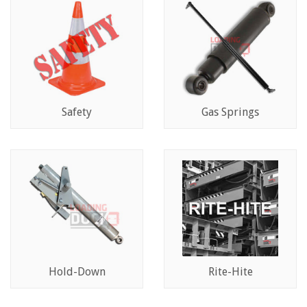
Safety
Gas Springs
Hold-Down
Rite-Hite