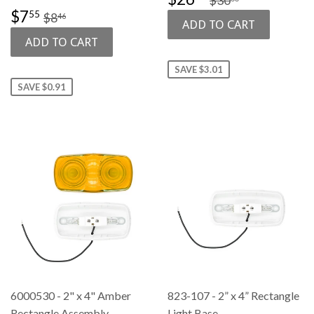
PRICE
SALE
$7.55
REGULAR PRICE
$8.46
$7
55
$8
46
PRICE
SAVE $3.01
SAVE $0.91
6000530 - 2" x 4" Amber
823-107 - 2” x 4” Rectangle
Rectangle Assembly
Light Base