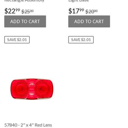
SALE
$22.99
SALE
$17.99
REGULAR PRICE
$25.00
REGULAR PRI
$20.00
$22
$17
99
99
$25
$20
00
00
PRICE
PRICE
SAVE $2.01
SAVE $2.01
57840 - 2" x 4" Red Lens