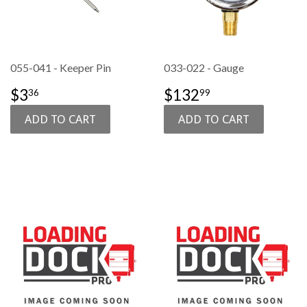
055-041 - Keeper Pin
033-022 - Gauge
SALE
$3.36
SALE
$132.99
$3
$132
36
99
PRICE
PRICE