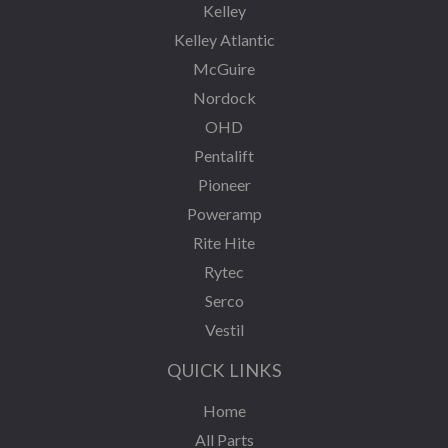
Kelley
Kelley Atlantic
McGuire
Nordock
OHD
Pentalift
Pioneer
Poweramp
Rite Hite
Rytec
Serco
Vestil
QUICK LINKS
Home
All Parts