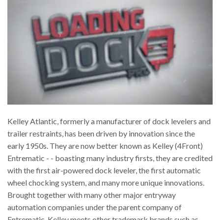
Kelley Atlantic, formerly a manufacturer of dock levelers and
trailer restraints, has been driven by innovation since the
early 1950s. They are now better known as Kelley (4Front)
Entrematic - - boasting many industry firsts, they are credited
with the first air-powered dock leveler, the first automatic
wheel chocking system, and many more unique innovations.
Brought together with many other major entryway
automation companies under the parent company of
Entrematic, Kelley meets other trademark brands such as