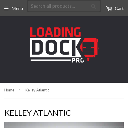
Search
Menu
Cart
›
Home
Kelley Atlantic
KELLEY ATLANTIC