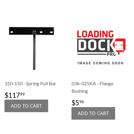
310-150 - Spring Pull Bar
036-025KA - Flange
Bushing
SALE
$117.99
$117
99
PRICE
SALE
$5.96
$5
96
PRICE