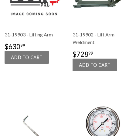
31-19903 - Lifting Arm
31-19902 - Lift Arm
Weldment
SALE
$630.99
$630
99
PRICE
SALE
$728.99
$728
99
PRICE