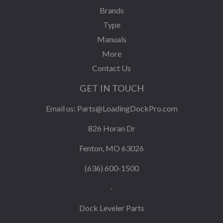
Brands
Type
Manuals
More
Contact Us
GET IN TOUCH
Email us:
Parts@LoadingDockPro.com
826 Horan Dr
Fenton, MO 63026
(636) 600-1500
-
Dock Leveler Parts