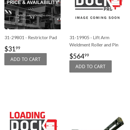
31-29801 - Restrictor Pad
31-19905 - Lift Arm
Weldment Roller and Pin
SALE
$31.99
$31
99
PRICE
SALE
$564.99
$564
99
PRICE