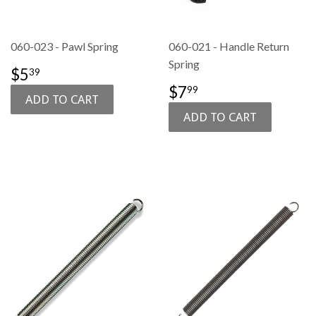
060-023 - Pawl Spring
060-021 - Handle Return
Spring
SALE
$5.39
$5
39
PRICE
REGULAR
$7.99
$7
99
PRICE