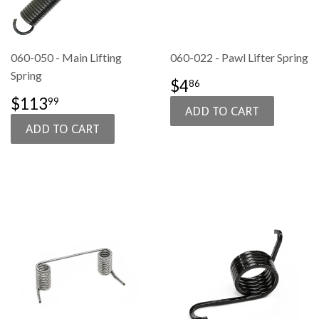
060-050 - Main Lifting
060-022 - Pawl Lifter Spring
Spring
SALE
$4.86
$4
86
PRICE
SALE
$113.99
$113
99
PRICE