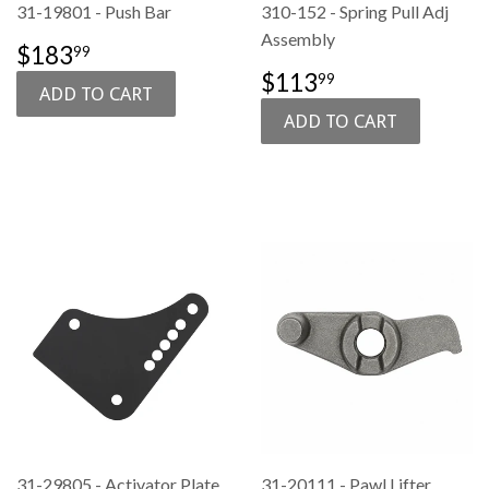
31-19801 - Push Bar
310-152 - Spring Pull Adj
Assembly
SALE
$183.99
$183
99
PRICE
SALE
$113.99
$113
99
PRICE
31-29805 - Activator Plate
31-20111 - Pawl Lifter