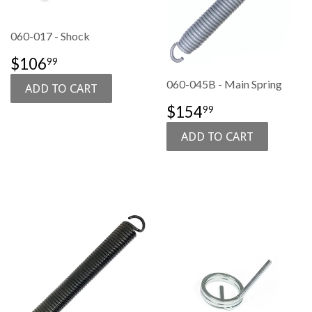
060-017 - Shock
SALE
$106.99
$106
99
PRICE
060-045B - Main Spring
SALE
$154.99
$154
99
PRICE