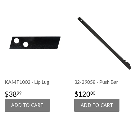
KAMF1002 - Lip Lug
32-29858 - Push Bar
SALE
$38.99
SALE
$120.00
$38
$120
99
00
PRICE
PRICE