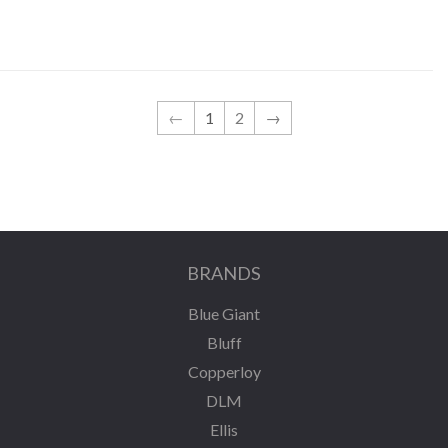
←
1
2
→
BRANDS
Blue Giant
Bluff
Copperloy
DLM
Ellis