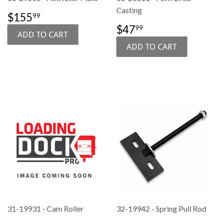
Casting
SALE
$155.99
$155
99
PRICE
SALE
$47.99
$47
99
PRICE
31-19931 - Cam Roller
32-19942 - Spring Pull Rod