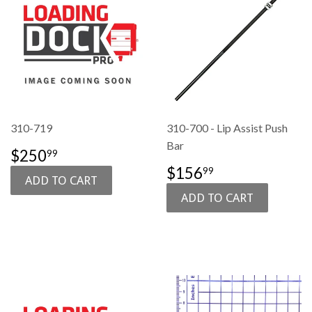
310-719
310-700 - Lip Assist Push
Bar
SALE
$250.99
$250
99
PRICE
SALE
$156.99
$156
99
PRICE