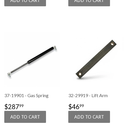
37-19901 - Gas Spring
32-29919 - Lift Arm
SALE
$287.99
SALE
$46.99
$287
$46
99
99
PRICE
PRICE