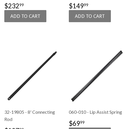
SALE
$232.99
SALE
$149.99
$232
$149
99
99
PRICE
PRICE
32-19805 - 8' Connecting
060-010 - Lip Assist Spring
Rod
REGULAR
$69.99
$69
99