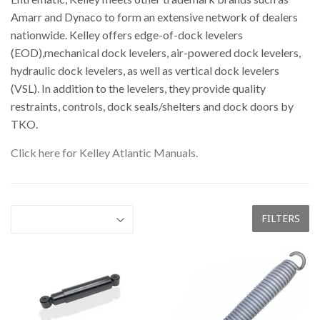
Amarr and Dynaco to form an extensive network of dealers
nationwide. Kelley offers edge-of-dock levelers
(EOD),mechanical dock levelers, air-powered dock levelers,
hydraulic dock levelers, as well as vertical dock levelers
(VSL). In addition to the levelers, they provide quality
restraints, controls, dock seals/shelters and dock doors by
TKO.
Click here for Kelley Atlantic Manuals.
FILTERS