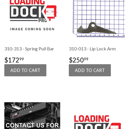
310-313 - Spring Pull Bar
310-013 - Lip Lock Arm
SALE
$172.99
SALE
$250.99
$172
$250
99
99
PRICE
PRICE