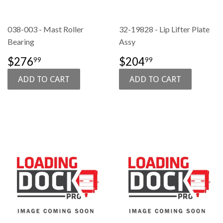
038-003 - Mast Roller
32-19828 - Lip Lifter Plate
Bearing
Assy
SALE
$276.99
SALE
$204.99
$276
$204
99
99
PRICE
PRICE