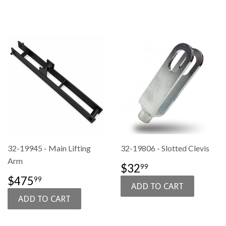
32-19945 - Main Lifting
32-19806 - Slotted Clevis
Arm
SALE
$32.99
$32
99
PRICE
SALE
$475.99
$475
99
PRICE