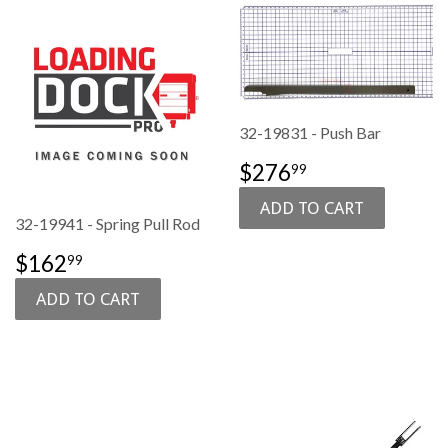
32-19831 - Push Bar
SALE
$276.99
$276
99
PRICE
32-19941 - Spring Pull Rod
SALE
$162.99
$162
99
PRICE