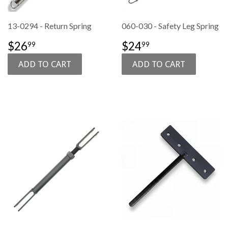
13-0294 - Return Spring
060-030 - Safety Leg Spring
SALE
$26.99
SALE
$24.99
$26
$24
99
99
PRICE
PRICE