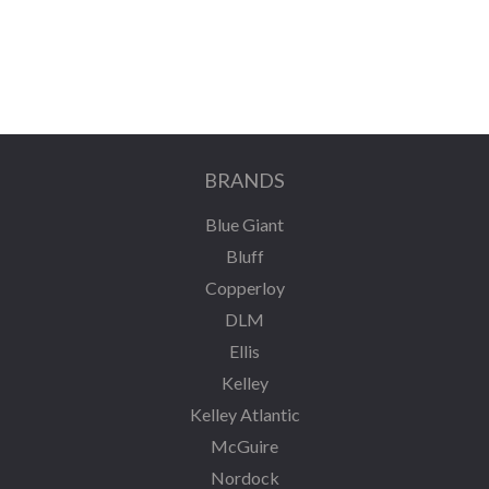
BRANDS
Blue Giant
Bluff
Copperloy
DLM
Ellis
Kelley
Kelley Atlantic
McGuire
Nordock