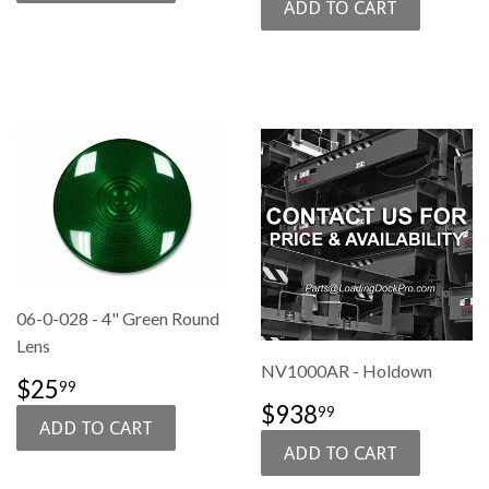
06-0-028 - 4" Green Round
Lens
NV1000AR - Holdown
SALE
$25.99
$25
99
PRICE
SALE
$938.99
$938
99
PRICE