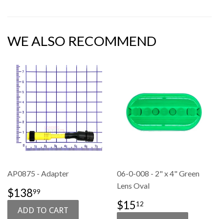
WE ALSO RECOMMEND
AP0875 - Adapter
06-0-008 - 2" x 4" Green
Lens Oval
SALE
$138.99
$138
99
PRICE
SALE
$15.12
$15
12
PRICE