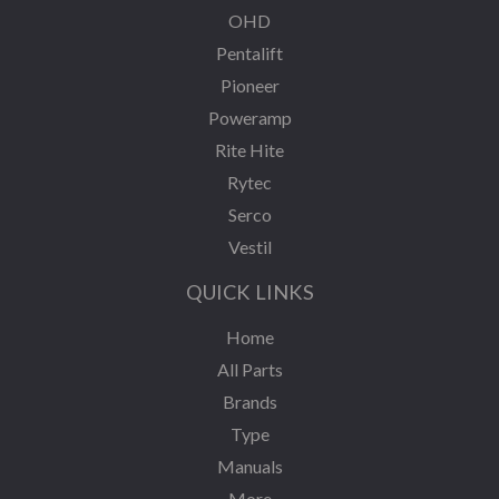
OHD
Pentalift
Pioneer
Poweramp
Rite Hite
Rytec
Serco
Vestil
QUICK LINKS
Home
All Parts
Brands
Type
Manuals
More