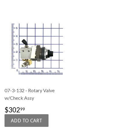
07-3-132 - Rotary Valve
w/Check Assy
SALE
$302.99
$302
99
PRICE