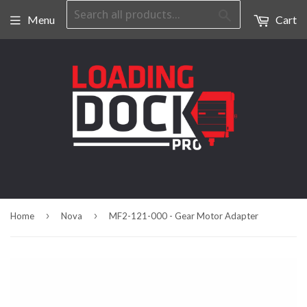
Search
Menu
Cart
›
›
Home
Nova
MF2-121-000 - Gear Motor Adapter