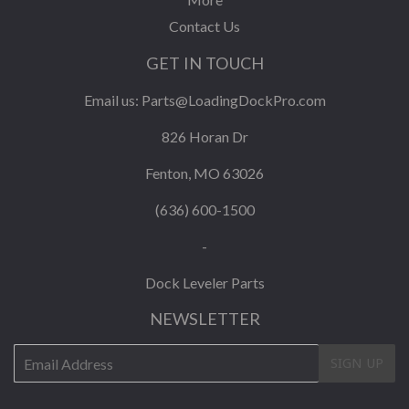
Contact Us
GET IN TOUCH
Email us:
Parts@LoadingDockPro.com
826 Horan Dr
Fenton, MO 63026
(636) 600-1500
-
Dock Leveler Parts
NEWSLETTER
E-
SIGN UP
mail