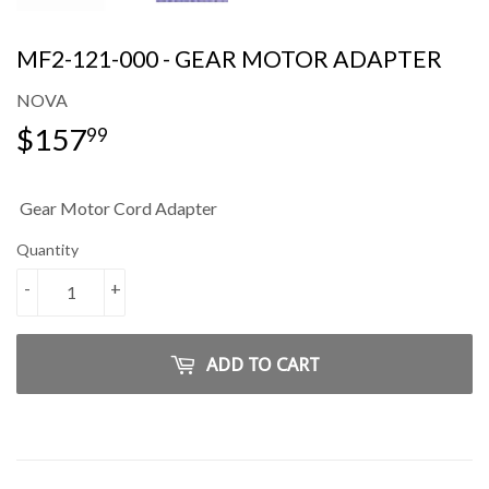
MF2-121-000 - GEAR MOTOR ADAPTER
NOVA
$157
$157.99
99
Gear Motor Cord Adapter
Quantity
-
+
ADD TO CART