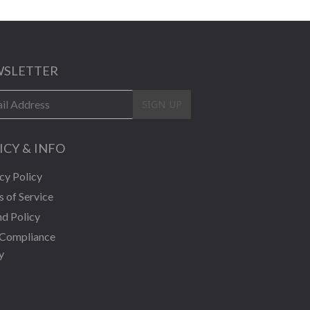
SLETTER
SIGN UP
ICY & INFO
cy Policy
 of Service
d Policy
Compliance
y