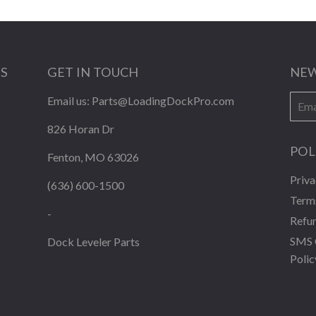
KS
GET IN TOUCH
NEW
E-
Email us:
Parts@LoadingDockPro.com
mail
826 Horan Dr
POL
Fenton, MO 63026
Priva
(636) 600-1500
Terms
-
Refun
SMS 
Dock Leveler Parts
Polic