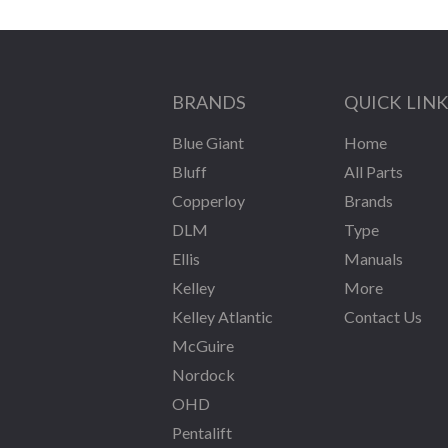
BRANDS
QUICK LIN
Blue Giant
Home
Bluff
All Parts
Copperloy
Brands
DLM
Type
Ellis
Manuals
Kelley
More
Kelley Atlantic
Contact Us
McGuire
Nordock
OHD
Pentalift