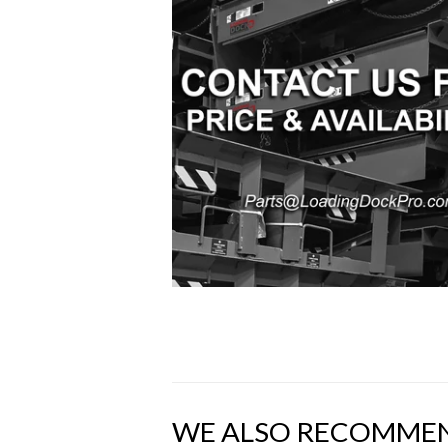
WE ALSO RECOMME