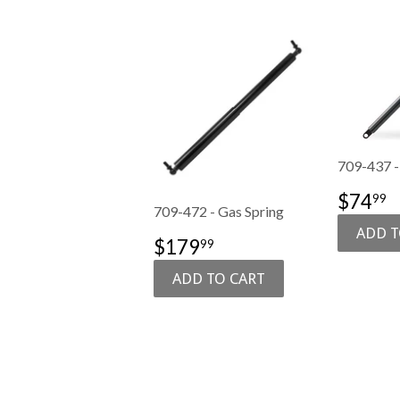
709-437 -
SALE
$
$74
99
709-472 - Gas Spring
PRIC
SALE
$179.99
$179
99
PRICE