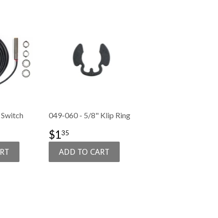
 Switch
049-060 - 5/8" Klip Ring
50.99
SALE
$1.35
$1
35
PRICE