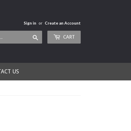
Sign in
or
Create an Account
CART
Search
ACT US