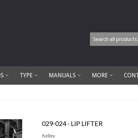
DS
TYPE
MANUALS
MORE
CONT
029-024 - LIP LIFTER
Kelley