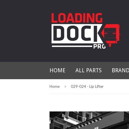
HOME
ALL PARTS
BRAN
›
Home
029-024 - Lip Lifter