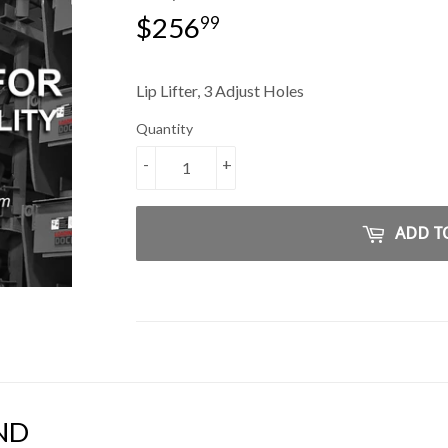
$256
$256.99
99
Lip Lifter, 3 Adjust Holes
Quantity
-
+
ADD T
ND