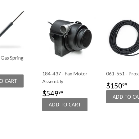
 Gas Spring
74.99
184-437 - Fan Motor
061-551 - Prox
E
Assembly
SALE
$1
$150
99
PRICE
SALE
$549.99
$549
99
PRICE