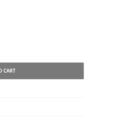
O CART