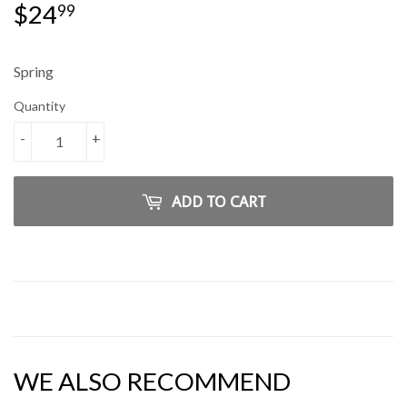
$24
$24.99
99
Spring
Quantity
-
+
ADD TO CART
WE ALSO RECOMMEND