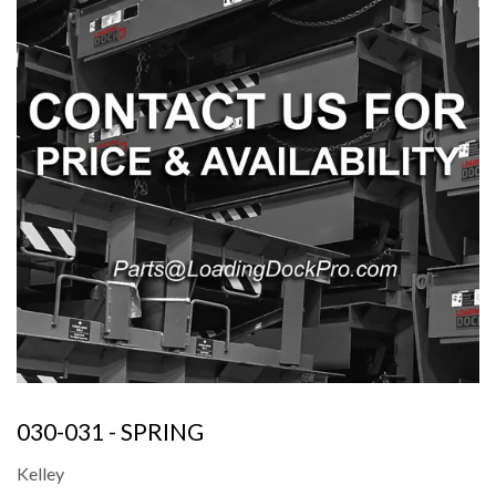
030-031 - SPRING
Kelley