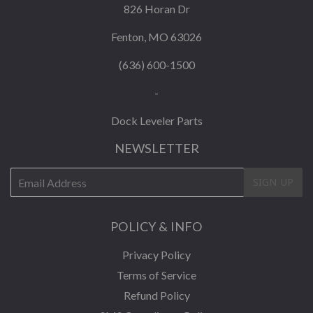
826 Horan Dr
Fenton, MO 63026
(636) 600-1500
-
Dock Leveler Parts
NEWSLETTER
E-
SIGN UP
mail
POLICY & INFO
Privacy Policy
Terms of Service
Refund Policy