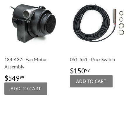
184-437 - Fan Motor
061-551 - Prox Switch
Assembly
SALE
$150.99
$150
99
PRICE
SALE
$549.99
$549
99
PRICE