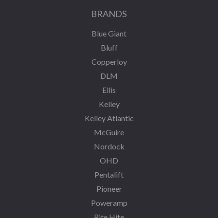
BRANDS
Blue Giant
Bluff
Copperloy
DLM
Ellis
Kelley
Kelley Atlantic
McGuire
Nordock
OHD
Pentalift
Pioneer
Poweramp
Rite Hite