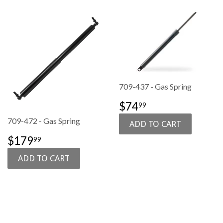
709-437 - Gas Spring
SALE
$74.99
$74
99
PRICE
709-472 - Gas Spring
SALE
$179.99
$179
99
PRICE