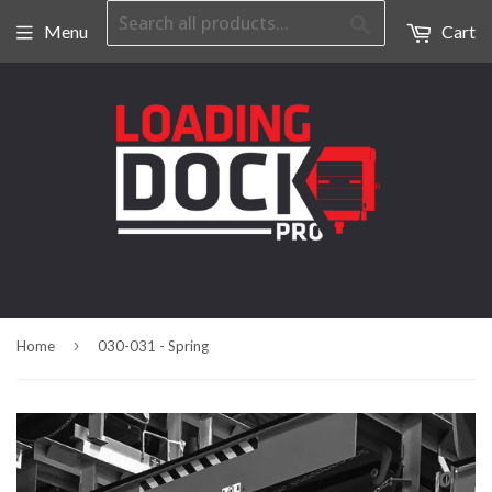
Search
Menu
Cart
›
Home
030-031 - Spring