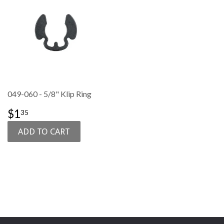
049-060 - 5/8" Klip Ring
SALE
$1.35
$1
35
PRICE