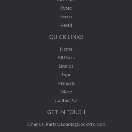
Rytec
Serco
Vestil
QUICK LINKS
Home
All Parts
Brands
Type
Manuals
More
Contact Us
GET IN TOUCH
Email us:
Parts@LoadingDockPro.com