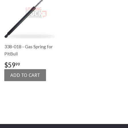
338-018 - Gas Spring for
PitBull
SALE
$59.99
$59
99
PRICE