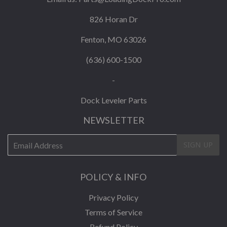
826 Horan Dr
Fenton, MO 63026
(636) 600-1500
-
Dock Leveler Parts
NEWSLETTER
E-
SIGN UP
mail
POLICY & INFO
Privacy Policy
Terms of Service
Refund Policy