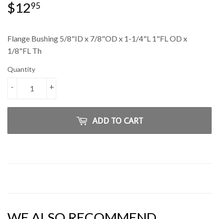
$12
$12.95
95
Flange Bushing 5/8"ID x 7/8"OD x 1-1/4"L 1"FL OD x
1/8"FL Th
Quantity
-
+
ADD TO CART
WE ALSO RECOMMEND