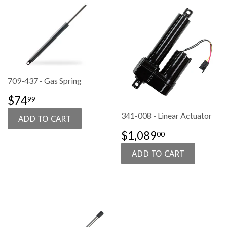
709-437 - Gas Spring
SALE
$74.99
$74
99
PRICE
341-008 - Linear Actuator
SALE
$1,089.00
$1,089
00
PRICE