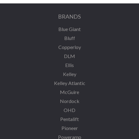
BRANDS
Blue Giant
Bluff
Copperloy
DLM
Ellis
Kelley
Kelley Atlantic
McGuire
Nordock
OHD
Pentalift
Pioneer
Poweramp