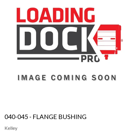
040-045 - FLANGE BUSHING
Kelley