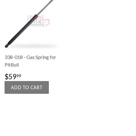
338-018 - Gas Spring for
PitBull
SALE
$59.99
$59
99
PRICE