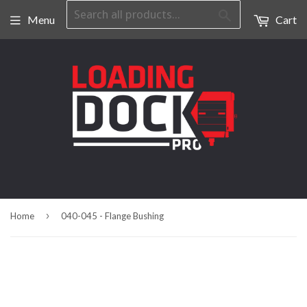
Search
Menu
Cart
›
Home
040-045 - Flange Bushing