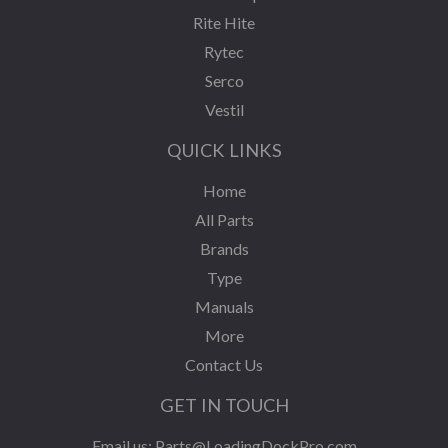
Rite Hite
Rytec
Serco
Vestil
QUICK LINKS
Home
All Parts
Brands
Type
Manuals
More
Contact Us
GET IN TOUCH
Email us:
Parts@LoadingDockPro.com