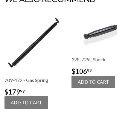
328-729 - Shock
SALE
$106.99
$106
99
PRICE
709-472 - Gas Spring
SALE
$179.99
$179
99
PRICE