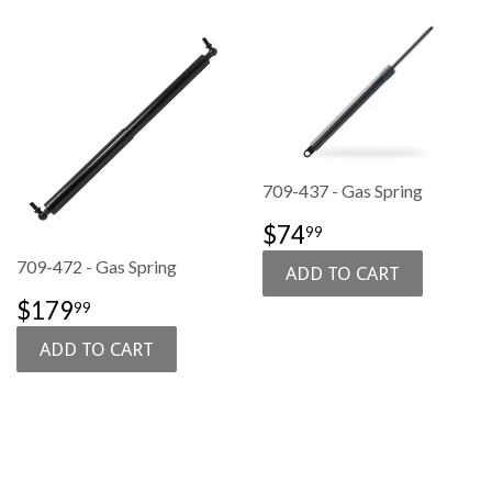
709-437 - Gas Spring
SALE
$74.99
$74
99
PRICE
709-472 - Gas Spring
SALE
$179.99
$179
99
PRICE