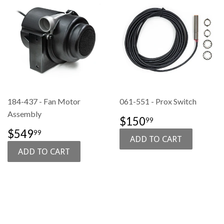
184-437 - Fan Motor
061-551 - Prox Switch
Assembly
SALE
$150.99
$150
99
PRICE
SALE
$549.99
$549
99
PRICE