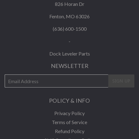
826 Horan Dr
Fenton, MO 63026
(636) 600-1500
-
Dock Leveler Parts
NEWSLETTER
E-
SIGN UP
mail
POLICY & INFO
Privacy Policy
Terms of Service
Refund Policy