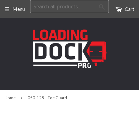
Search
Menu
Cart
›
Home
050-128 - Toe Guard