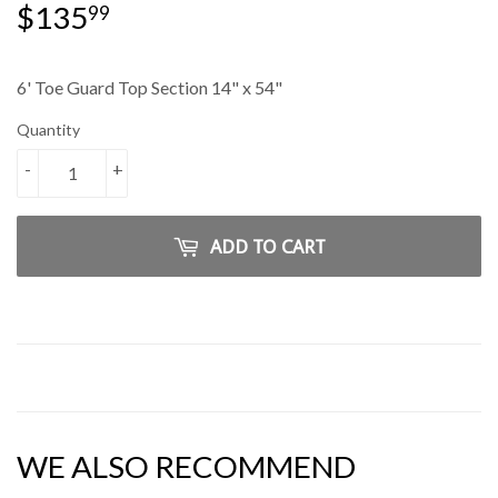
$135
$135.99
99
6' Toe Guard Top Section 14" x 54"
Quantity
-
+
ADD TO CART
WE ALSO RECOMMEND