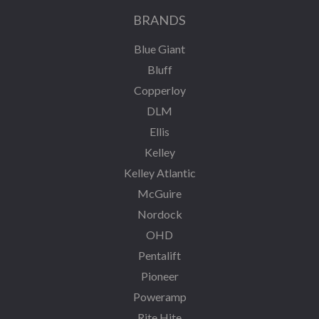
BRANDS
Blue Giant
Bluff
Copperloy
DLM
Ellis
Kelley
Kelley Atlantic
McGuire
Nordock
OHD
Pentalift
Pioneer
Poweramp
Rite Hite