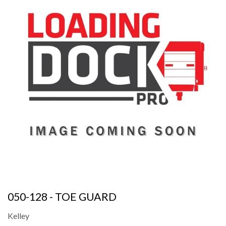
050-128 - TOE GUARD
Kelley