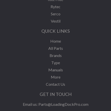
Rytec
Serco
Vestil
QUICK LINKS
Home
All Parts
Brands
Type
Manuals
More
Contact Us
GET IN TOUCH
Email us:
Parts@LoadingDockPro.com