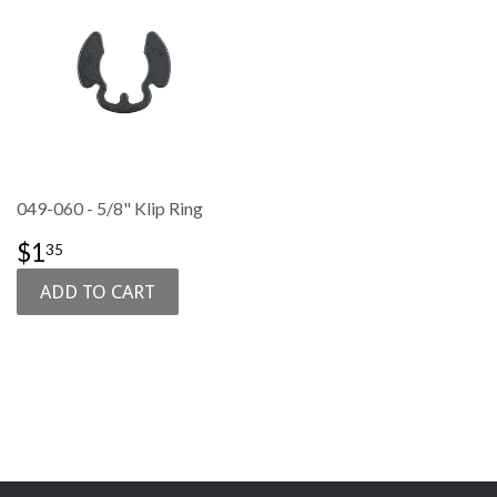
049-060 - 5/8" Klip Ring
SALE
$1.35
$1
35
PRICE