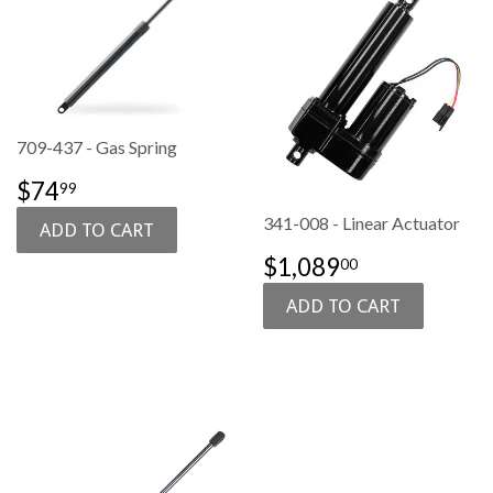
709-437 - Gas Spring
SALE
$74.99
$74
99
PRICE
341-008 - Linear Actuator
SALE
$1,089.00
$1,089
00
PRICE