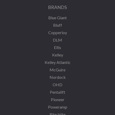
BRANDS
Blue Giant
Bluff
Copperloy
DLM
Ellis
Kelley
Kelley Atlantic
McGuire
Nordock
OHD
Pentalift
Pioneer
Poweramp
Rite Hite