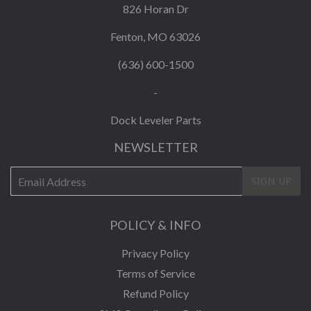
826 Horan Dr
Fenton, MO 63026
(636) 600-1500
-
Dock Leveler Parts
NEWSLETTER
E-
SIGN UP
mail
POLICY & INFO
Privacy Policy
Terms of Service
Refund Policy