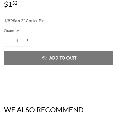
$1
$1.52
52
1/8"dia x 2" Cotter Pin
Quantity
-
+
ADD TO CART
WE ALSO RECOMMEND