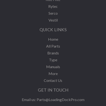
Rytec
Serco
Vestil
QUICK LINKS
Home
All Parts
Brands
Type
Manuals
More
Contact Us
GET IN TOUCH
Email us:
Parts@LoadingDockPro.com