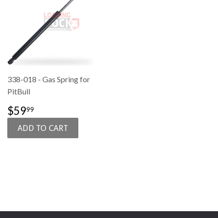
338-018 - Gas Spring for
PitBull
SALE
$59.99
$59
99
PRICE