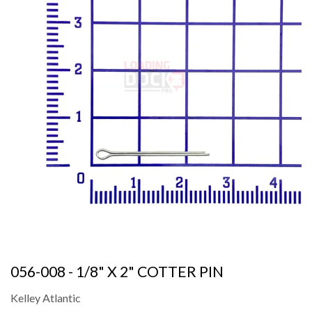
056-008 - 1/8" X 2" COTTER PIN
Kelley Atlantic