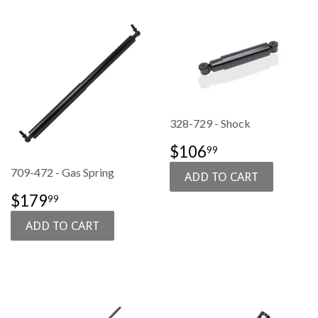
328-729 - Shock
SALE
$106.99
$106
99
PRICE
709-472 - Gas Spring
SALE
$179.99
$179
99
PRICE