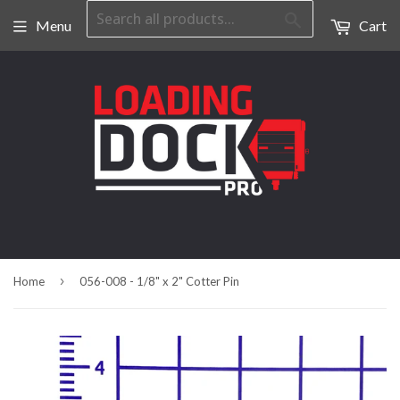
Search
Menu
Cart
›
Home
056-008 - 1/8" x 2" Cotter Pin