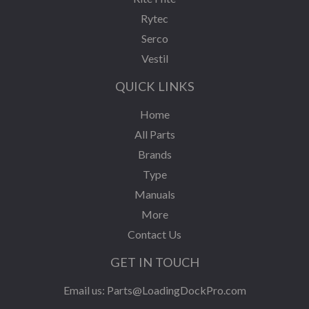
Rytec
Serco
Vestil
QUICK LINKS
Home
All Parts
Brands
Type
Manuals
More
Contact Us
GET IN TOUCH
Email us:
Parts@LoadingDockPro.com