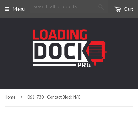
Search
Menu
Cart
›
Home
061-730 - Contact Block N/C