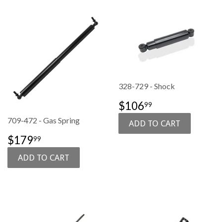
328-729 - Shock
SALE
$106.99
$106
99
PRICE
709-472 - Gas Spring
SALE
$179.99
$179
99
PRICE