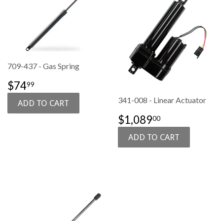
709-437 - Gas Spring
SALE
$74.99
$74
99
PRICE
341-008 - Linear Actuator
SALE
$1,089.00
$1,089
00
PRICE