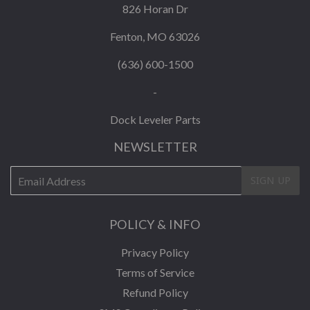
826 Horan Dr
Fenton, MO 63026
(636) 600-1500
-
Dock Leveler Parts
NEWSLETTER
E-
SIGN UP
mail
POLICY & INFO
Privacy Policy
Terms of Service
Refund Policy