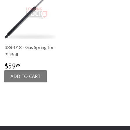
338-018 - Gas Spring for
PitBull
SALE
$59.99
$59
99
PRICE