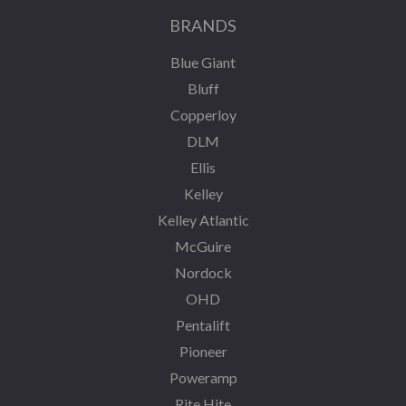
BRANDS
Blue Giant
Bluff
Copperloy
DLM
Ellis
Kelley
Kelley Atlantic
McGuire
Nordock
OHD
Pentalift
Pioneer
Poweramp
Rite Hite