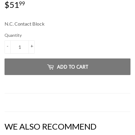
$51
$51.99
99
N.C. Contact Block
Quantity
-
+
ADD TO CART
WE ALSO RECOMMEND