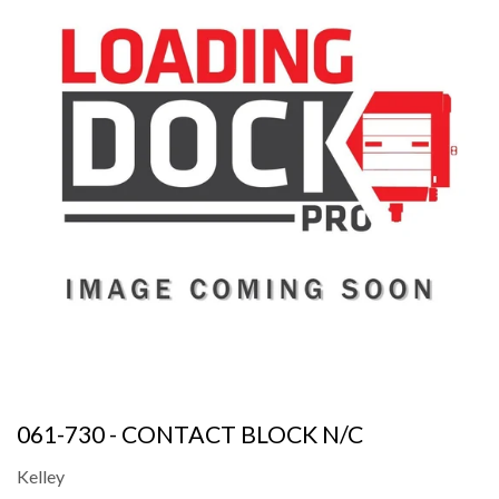
061-730 - CONTACT BLOCK N/C
Kelley