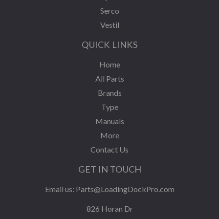
Serco
Vestil
QUICK LINKS
Home
All Parts
Brands
Type
Manuals
More
Contact Us
GET IN TOUCH
Email us:
Parts@LoadingDockPro.com
826 Horan Dr