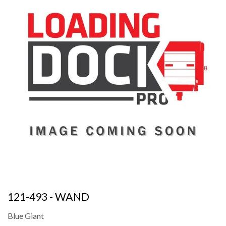
121-493 - WAND
Blue Giant