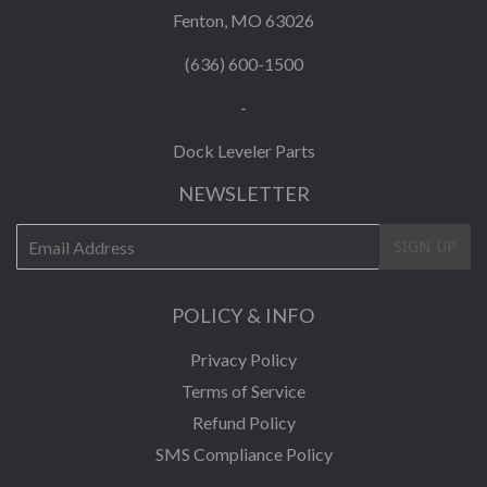
Fenton, MO 63026
(636) 600-1500
-
Dock Leveler Parts
NEWSLETTER
E-
SIGN UP
mail
POLICY & INFO
Privacy Policy
Terms of Service
Refund Policy
SMS Compliance Policy