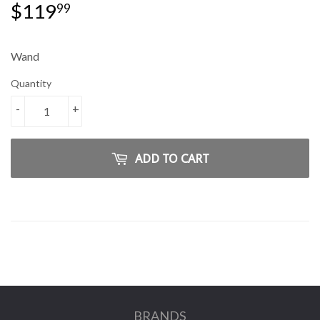
$119
$119.99
99
Wand
Quantity
-
+
ADD TO CART
BRANDS