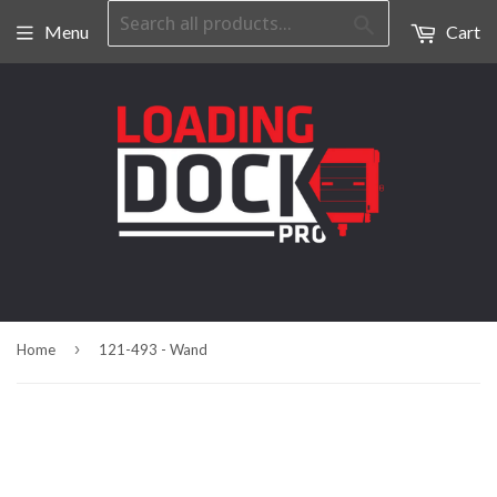
Search
Menu
Cart
›
Home
121-493 - Wand