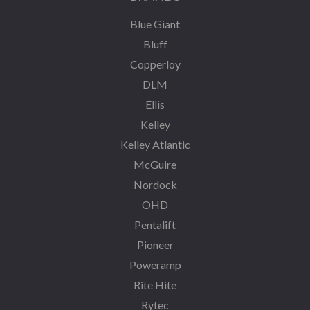
Blue Giant
Bluff
Copperloy
DLM
Ellis
Kelley
Kelley Atlantic
McGuire
Nordock
OHD
Pentalift
Pioneer
Poweramp
Rite Hite
Rytec