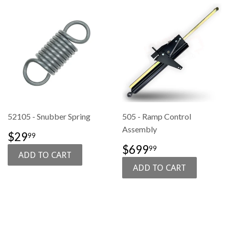
52105 - Snubber Spring
505 - Ramp Control
Assembly
SALE
$29.99
$29
99
PRICE
SALE
$699.99
$699
99
PRICE