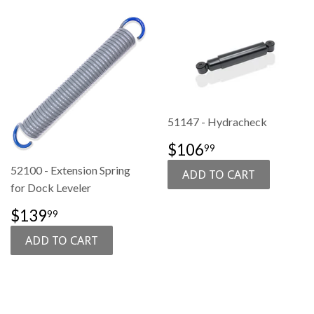
51147 - Hydracheck
SALE
$106.99
$106
99
PRICE
52100 - Extension Spring
for Dock Leveler
SALE
$139.99
$139
99
PRICE