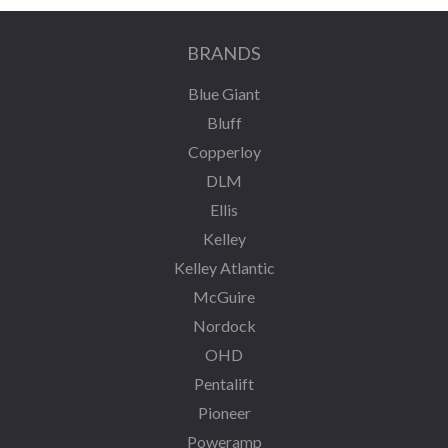
BRANDS
Blue Giant
Bluff
Copperloy
DLM
Ellis
Kelley
Kelley Atlantic
McGuire
Nordock
OHD
Pentalift
Pioneer
Poweramp