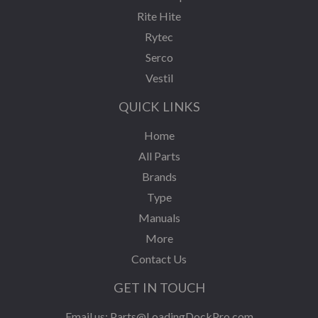
Rite Hite
Rytec
Serco
Vestil
QUICK LINKS
Home
All Parts
Brands
Type
Manuals
More
Contact Us
GET IN TOUCH
Email us:
Parts@LoadingDockPro.com