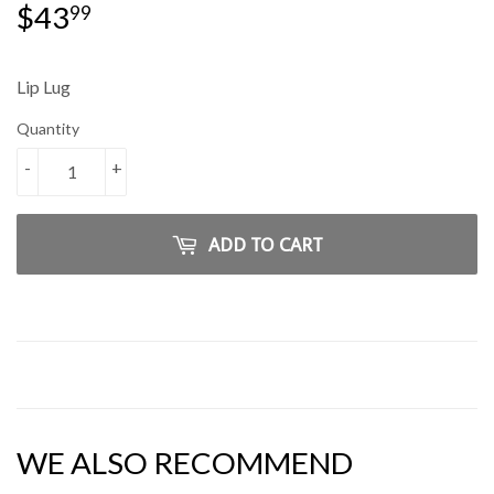
$43
$43.99
99
Lip Lug
Quantity
-
+
ADD TO CART
WE ALSO RECOMMEND