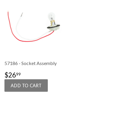
57186 - Socket Assembly
SALE
$26.99
$26
99
PRICE