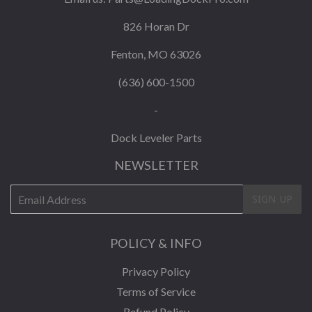
826 Horan Dr
Fenton, MO 63026
(636) 600-1500
-
Dock Leveler Parts
NEWSLETTER
E-
SIGN UP
mail
POLICY & INFO
Privacy Policy
Terms of Service
Refund Policy