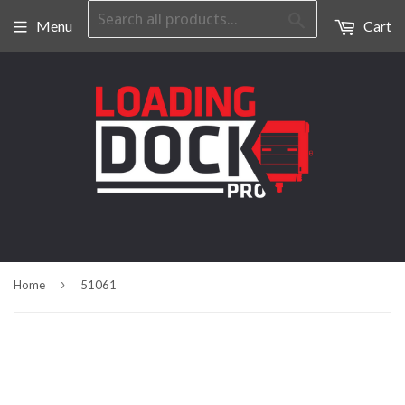
Search
Menu
Cart
›
Home
51061