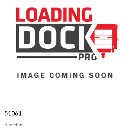
51061
Rite Hite