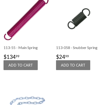
113-55 - Main Spring
113-058 - Snubber Spring
SALE
$134.99
SALE
$24.99
$134
$24
99
99
PRICE
PRICE