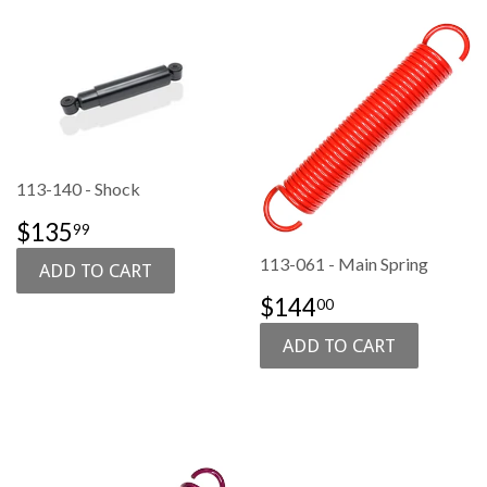
113-140 - Shock
SALE
$135.99
$135
99
PRICE
113-061 - Main Spring
REGULAR
$144.00
$144
00
PRICE