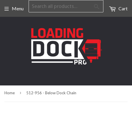
Search
Menu
Cart
›
Home
512-956 - Below Dock Chain