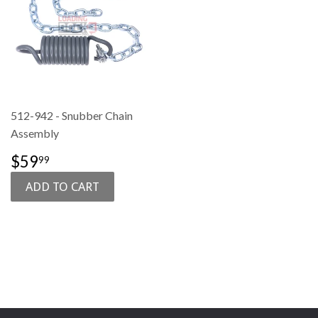
512-942 - Snubber Chain
Assembly
SALE
$59.99
$59
99
PRICE