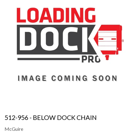
512-956 - BELOW DOCK CHAIN
McGuire