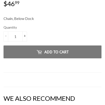
$46
$46.99
99
Chain, Below Dock
Quantity
-
+
ADD TO CART
WE ALSO RECOMMEND