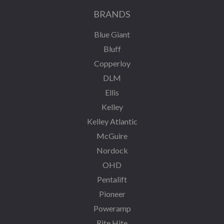
BRANDS
Blue Giant
Bluff
Copperloy
DLM
Ellis
Kelley
Kelley Atlantic
McGuire
Nordock
OHD
Pentalift
Pioneer
Poweramp
Rite Hite