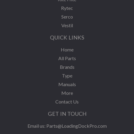
Rytec
Serco
Vestil
QUICK LINKS
Home
All Parts
Brands
Type
Manuals
More
Contact Us
GET IN TOUCH
Email us:
Parts@LoadingDockPro.com