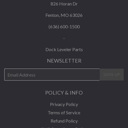
826 Horan Dr
Fenton, MO 63026
(636) 600-1500
-
Dock Leveler Parts
NEWSLETTER
E-
SIGN UP
mail
POLICY & INFO
Privacy Policy
Terms of Service
Refund Policy