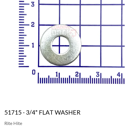
51715 - 3/4" FLAT WASHER
Rite Hite