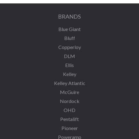
BRANDS
Blue Giant
Bluff
Copperloy
DLM
Ellis
Kelley
Kelley Atlantic
McGuire
Nordock
OHD
Pentalift
Pioneer
Poweramp