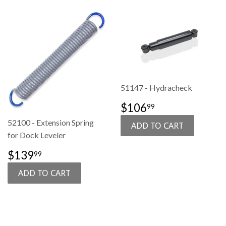
51147 - Hydracheck
SALE
$106.99
$106
99
PRICE
52100 - Extension Spring
for Dock Leveler
SALE
$139.99
$139
99
PRICE