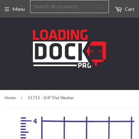
Search
Menu
Cart
›
Home
51715 - 3/4" Flat Washer