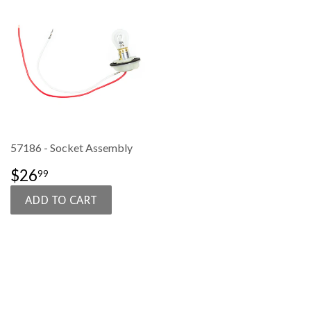
57186 - Socket Assembly
SALE
$26.99
$26
99
PRICE