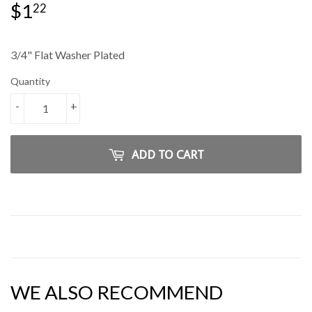
$1
$1.22
22
3/4" Flat Washer Plated
Quantity
-
+
ADD TO CART
WE ALSO RECOMMEND