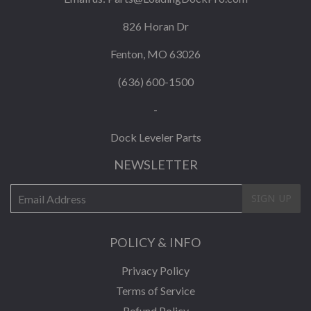
826 Horan Dr
Fenton, MO 63026
(636) 600-1500
-
Dock Leveler Parts
NEWSLETTER
E-
SIGN UP
mail
POLICY & INFO
Privacy Policy
Terms of Service
Refund Policy