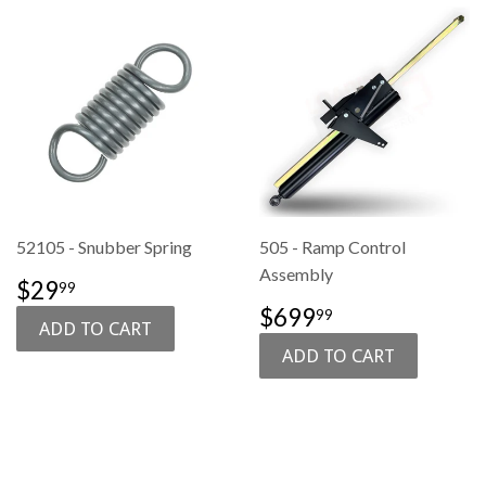
52105 - Snubber Spring
505 - Ramp Control
Assembly
SALE
$29.99
$29
99
PRICE
SALE
$699.99
$699
99
PRICE