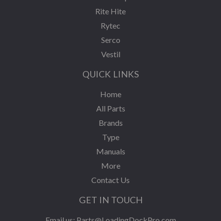
Rite Hite
Rytec
Serco
Vestil
QUICK LINKS
Home
All Parts
Brands
Type
Manuals
More
Contact Us
GET IN TOUCH
Email us:
Parts@LoadingDockPro.com