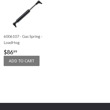
6006107 - Gas Spring -
LoadHog
SALE
$86.99
$86
99
PRICE