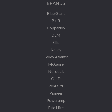
BRANDS
Blue Giant
Bluff
Copperloy
DLM
Ellis
Kelley
Kelley Atlantic
McGuire
Nordock
OHD
Pentalift
Pioneer
Poweramp
Rite Hite