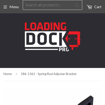
Search
Menu
Cart
›
Home
586-1361 - Spring Rod Adjuster Bracket