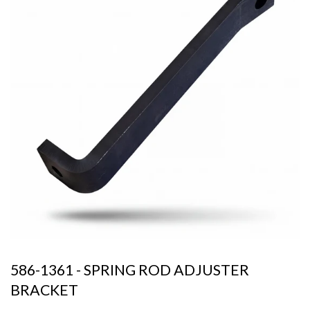
586-1361 - SPRING ROD ADJUSTER
BRACKET