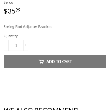
Serco
$35
$35.99
99
Spring Rod Adjuster Bracket
Quantity
-
+
ADD TO CART