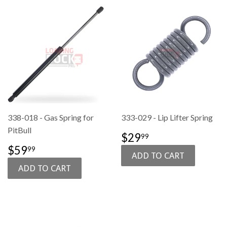
338-018 - Gas Spring for
333-029 - Lip Lifter Spring
PitBull
SALE
$29.99
$29
99
PRICE
SALE
$59.99
$59
99
PRICE