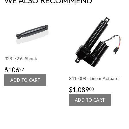
WE ALSO RECOMMEND
328-729 - Shock
SALE
$106.99
$106
99
PRICE
341-008 - Linear Actuator
SALE
$1,089.00
$1,089
00
PRICE