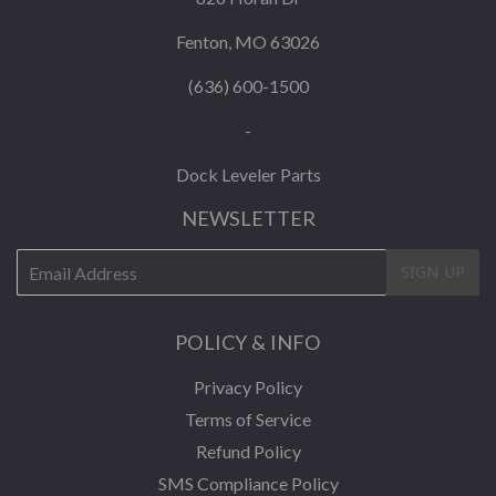
Fenton, MO 63026
(636) 600-1500
-
Dock Leveler Parts
NEWSLETTER
E-
SIGN UP
mail
POLICY & INFO
Privacy Policy
Terms of Service
Refund Policy
SMS Compliance Policy