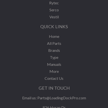
Rytec
Serco
Vestil
QUICK LINKS
Home
All Parts
Brands
Type
Manuals
More
Contact Us
GET IN TOUCH
Email us:
Parts@LoadingDockPro.com
826 Horan Dr