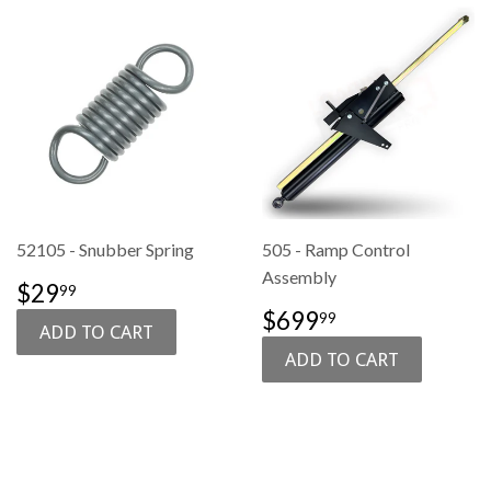
52105 - Snubber Spring
505 - Ramp Control
Assembly
SALE
$29.99
$29
99
PRICE
SALE
$699.99
$699
99
PRICE