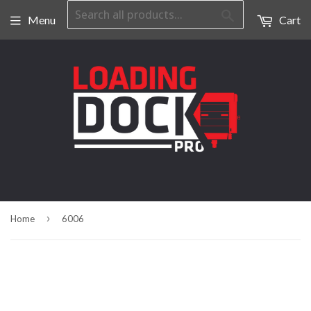
Search
Menu
Cart
›
Home
6006