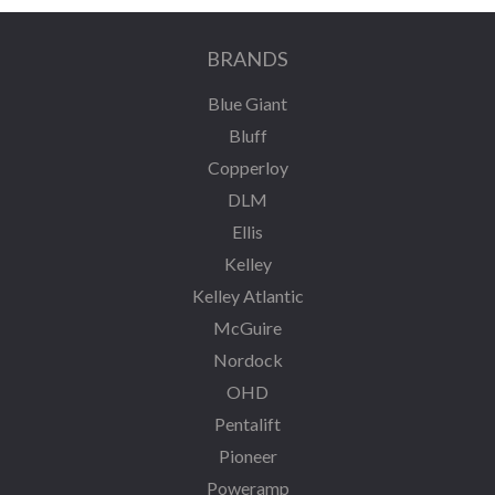
BRANDS
Blue Giant
Bluff
Copperloy
DLM
Ellis
Kelley
Kelley Atlantic
McGuire
Nordock
OHD
Pentalift
Pioneer
Poweramp