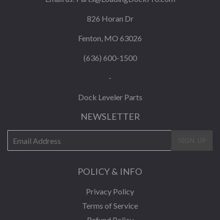
826 Horan Dr
Fenton, MO 63026
(636) 600-1500
-
Dock Leveler Parts
NEWSLETTER
E-
SIGN UP
mail
POLICY & INFO
Privacy Policy
Terms of Service
Refund Policy