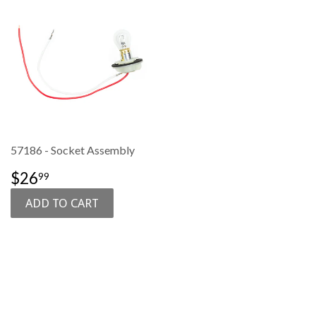
57186 - Socket Assembly
SALE
$26.99
$26
99
PRICE