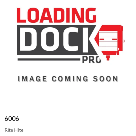
6006
Rite Hite