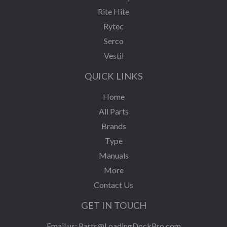
Rite Hite
Rytec
Serco
Vestil
QUICK LINKS
Home
All Parts
Brands
Type
Manuals
More
Contact Us
GET IN TOUCH
Email us:
Parts@LoadingDockPro.com