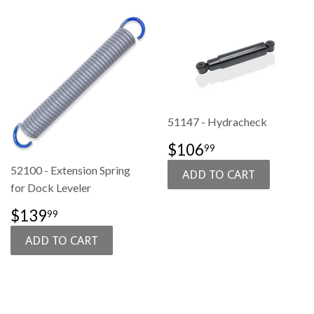
51147 - Hydracheck
SALE
$106.99
$106
99
PRICE
52100 - Extension Spring
for Dock Leveler
SALE
$139.99
$139
99
PRICE