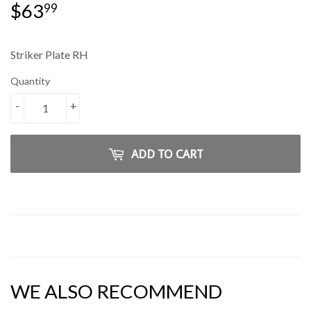
$63
$63.99
99
Striker Plate RH
Quantity
-
+
ADD TO CART
WE ALSO RECOMMEND