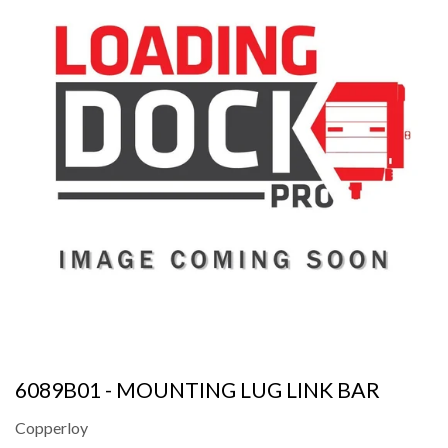
6089B01 - MOUNTING LUG LINK BAR
Copperloy