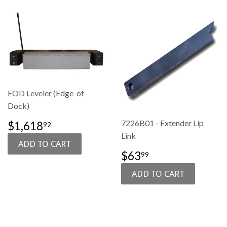
EOD Leveler (Edge-of-
Dock)
SALE
$1,618.92
7226B01 - Extender Lip
$1,618
92
PRICE
Link
SALE
$63.99
$63
99
PRICE