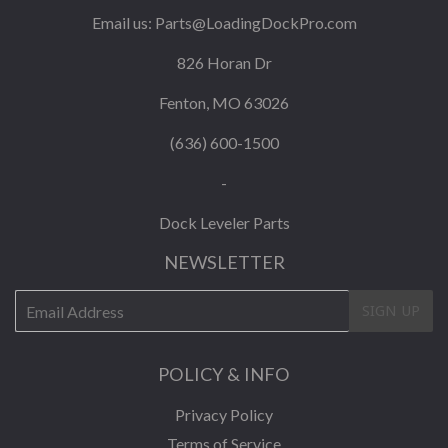
Email us:
Parts@LoadingDockPro.com
826 Horan Dr
Fenton, MO 63026
(636) 600-1500
-
Dock Leveler Parts
NEWSLETTER
E-
SIGN UP
mail
POLICY & INFO
Privacy Policy
Terms of Service