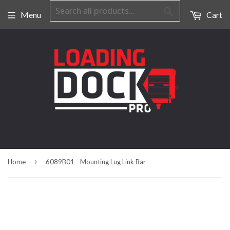
Search
Menu
Cart
›
Home
6089B01 - Mounting Lug Link Bar