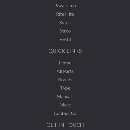
Poweramp
Rite Hite
Rytec
Serco
Vestil
QUICK LINKS
Home
All Parts
Brands
Type
Manuals
More
Contact Us
GET IN TOUCH