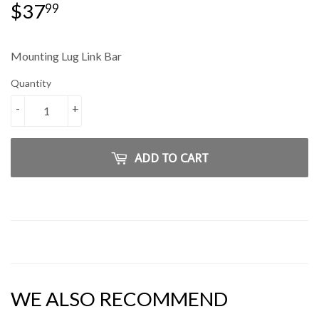
$37
$37.99
99
Mounting Lug Link Bar
Quantity
-
+
ADD TO CART
WE ALSO RECOMMEND