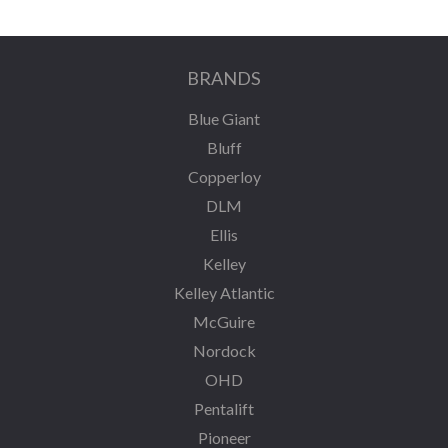
BRANDS
Blue Giant
Bluff
Copperloy
DLM
Ellis
Kelley
Kelley Atlantic
McGuire
Nordock
OHD
Pentalift
Pioneer