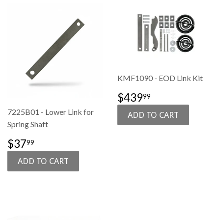
KMF1090 - EOD Link Kit
SALE
$439.99
$439
99
PRICE
7225B01 - Lower Link for
Spring Shaft
SALE
$37.99
$37
99
PRICE