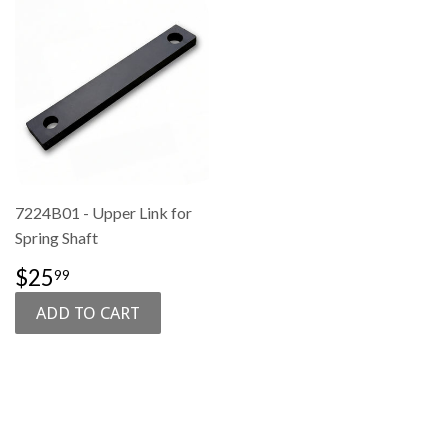
7224B01 - Upper Link for
Spring Shaft
SALE
$25.99
$25
99
PRICE