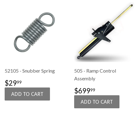
52105 - Snubber Spring
505 - Ramp Control
Assembly
SALE
$29.99
$29
99
PRICE
SALE
$699.99
$699
99
PRICE