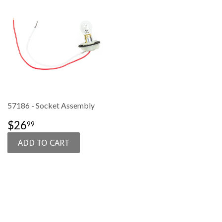
57186 - Socket Assembly
SALE
$26.99
$26
99
PRICE