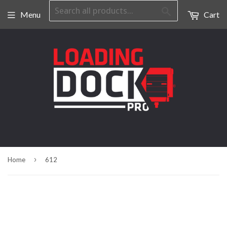
Search
Menu
Cart
›
Home
612