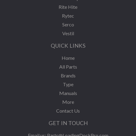
Rite Hite
Rytec
Serco
Vestil
QUICK LINKS
Home
All Parts
Brands
Type
Manuals
More
Contact Us
GET IN TOUCH
Email us:
Parts@LoadingDockPro.com