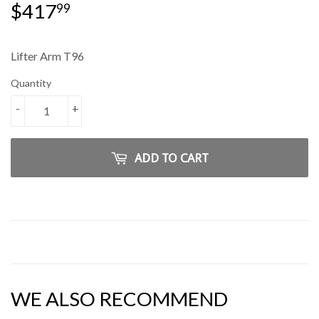
$417
$417.99
99
Lifter Arm T96
Quantity
-
+
ADD TO CART
WE ALSO RECOMMEND