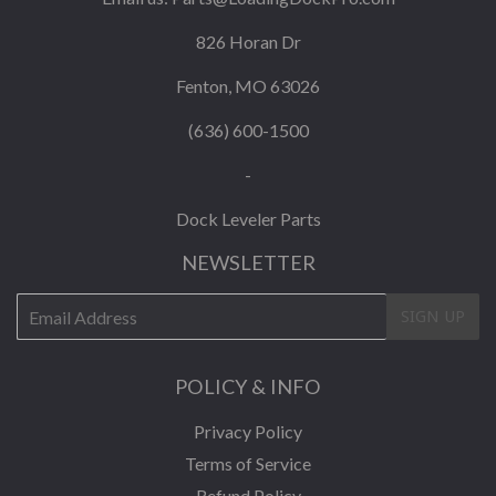
826 Horan Dr
Fenton, MO 63026
(636) 600-1500
-
Dock Leveler Parts
NEWSLETTER
E-
SIGN UP
mail
POLICY & INFO
Privacy Policy
Terms of Service
Refund Policy