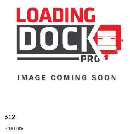
612
Rite Hite