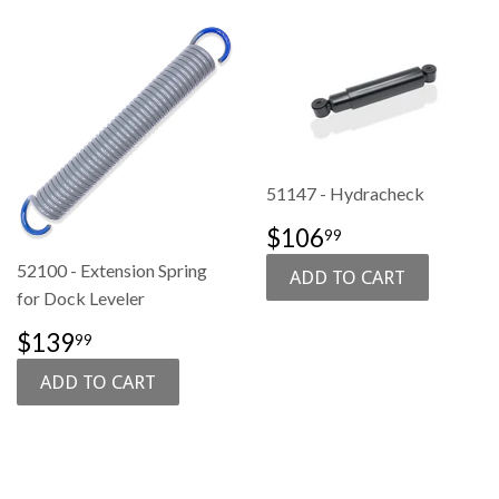
51147 - Hydracheck
SALE
$106.99
$106
99
PRICE
52100 - Extension Spring
for Dock Leveler
SALE
$139.99
$139
99
PRICE