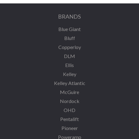
BRANDS
Blue Giant
Bluff
Copperloy
DLM
Ellis
Kelley
Kelley Atlantic
McGuire
Nordock
OHD
Pentalift
Pioneer
Poweramp