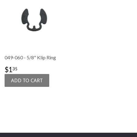
049-060 - 5/8" Klip Ring
SALE
$1.35
$1
35
PRICE