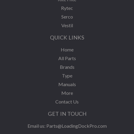
Rytec
Serco
Vestil
QUICK LINKS
Home
All Parts
Brands
Type
Manuals
More
Contact Us
GET IN TOUCH
Email us:
Parts@LoadingDockPro.com