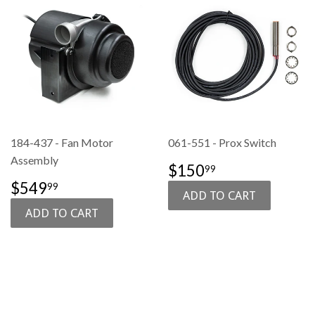
184-437 - Fan Motor
061-551 - Prox Switch
Assembly
SALE
$150.99
$150
99
PRICE
SALE
$549.99
$549
99
PRICE