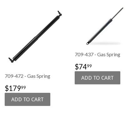
709-437 - Gas Spring
SALE
$74.99
$74
99
PRICE
709-472 - Gas Spring
SALE
$179.99
$179
99
PRICE