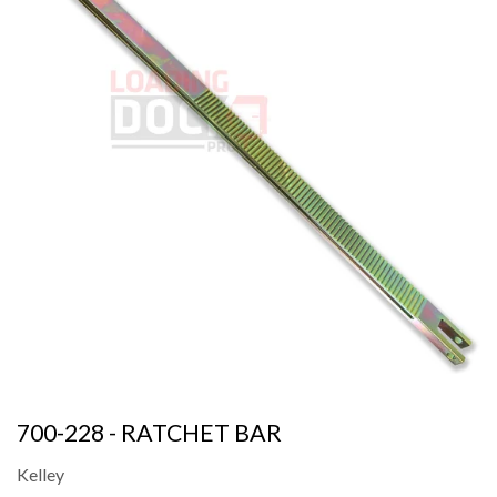
700-228 - RATCHET BAR
Kelley