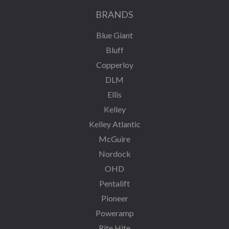
BRANDS
Blue Giant
Bluff
Copperloy
DLM
Ellis
Kelley
Kelley Atlantic
McGuire
Nordock
OHD
Pentalift
Pioneer
Poweramp
Rite Hite