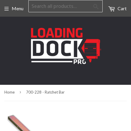
Search
Menu
Cart
›
Home
700-228 - Ratchet Bar