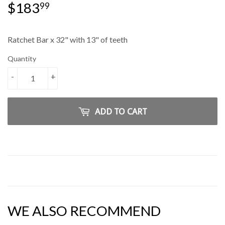
$183
$183.99
99
Ratchet Bar x 32" with 13" of teeth
Quantity
-
+
ADD TO CART
WE ALSO RECOMMEND