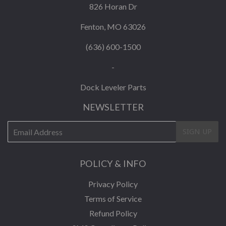
826 Horan Dr
Fenton, MO 63026
(636) 600-1500
-
Dock Leveler Parts
NEWSLETTER
E-
SIGN UP
mail
POLICY & INFO
Privacy Policy
Terms of Service
Refund Policy