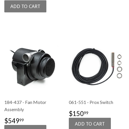
PRICE
184-437 - Fan Motor
061-551 - Prox Switch
Assembly
SALE
$150.99
$150
99
PRICE
SALE
$549.99
$549
99
PRICE