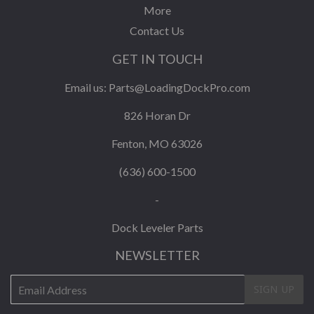
More
Contact Us
GET IN TOUCH
Email us:
Parts@LoadingDockPro.com
826 Horan Dr
Fenton, MO 63026
(636) 600-1500
-
Dock Leveler Parts
NEWSLETTER
E-
SIGN UP
mail