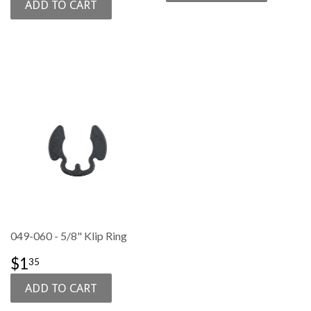
049-060 - 5/8" Klip Ring
SALE
$1.35
$1
35
PRICE