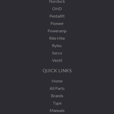
Nordock
OHD
Pentalift
Pioneer
Poweramp
Rite Hite
Rytec
Serco
Vestil
QUICK LINKS
Home
All Parts
Brands
Type
Manuals