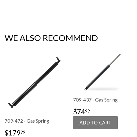
WE ALSO RECOMMEND
709-437 - Gas Spring
SALE
$74.99
$74
99
PRICE
709-472 - Gas Spring
SALE
$179.99
$179
99