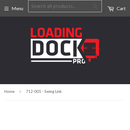
Search
Menu
Cart
›
Home
712-001 - Swing Link