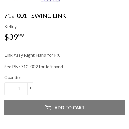
712-001 - SWING LINK
Kelley
$39
$39.99
99
Link Assy Right Hand for FX
See PN: 712-002 for left hand
Quantity
-
+
ADD TO CART