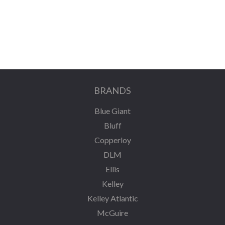
BRANDS
Blue Giant
Bluff
Copperloy
DLM
Ellis
Kelley
Kelley Atlantic
McGuire