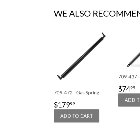
WE ALSO RECOMME
709-437 -
SALE
$
$74
99
709-472 - Gas Spring
PRIC
SALE
$179.99
$179
99
PRICE