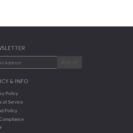
SLETTER
SIGN UP
ICY & INFO
cy Policy
 of Service
d Policy
Compliance
y