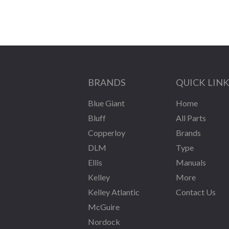
BRANDS
QUICK LIN
Blue Giant
Home
Bluff
All Parts
Copperloy
Brands
DLM
Type
Ellis
Manuals
Kelley
More
Kelley Atlantic
Contact Us
McGuire
Nordock