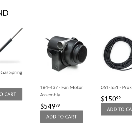
ND
 Gas Spring
74.99
184-437 - Fan Motor
061-551 - Prox
E
Assembly
SALE
$1
$150
99
PRICE
SALE
$549.99
$549
99
PRICE