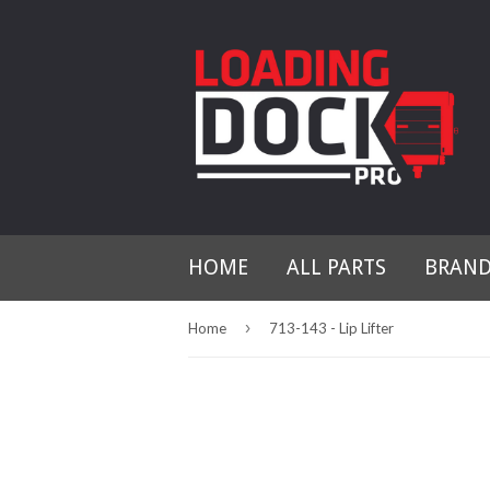
HOME
ALL PARTS
BRAN
›
Home
713-143 - Lip Lifter