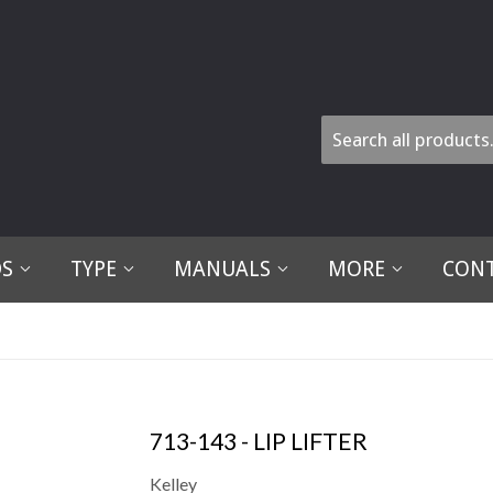
DS
TYPE
MANUALS
MORE
CONT
713-143 - LIP LIFTER
Kelley