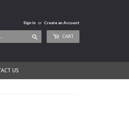
Sign in
or
Create an Account
CART
Search
ACT US