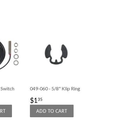
 Switch
049-060 - 5/8" Klip Ring
50.99
SALE
$1.35
$1
35
PRICE