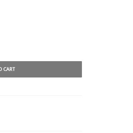
O CART