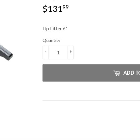
$131
$131.99
99
Lip Lifter 6'
Quantity
-
+
ADD T