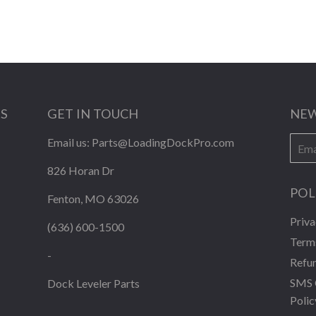
KS
GET IN TOUCH
NEW
E-
Email us:
Parts@LoadingDockPro.com
mail
826 Horan Dr
POL
Fenton, MO 63026
Priva
(636) 600-1500
Terms
-
Refun
SMS 
Dock Leveler Parts
Polic