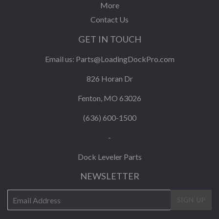
More
Contact Us
GET IN TOUCH
Email us:
Parts@LoadingDockPro.com
826 Horan Dr
Fenton, MO 63026
(636) 600-1500
-
Dock Leveler Parts
NEWSLETTER
E-
SIGN UP
mail