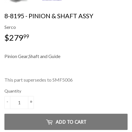
8-8195 - PINION & SHAFT ASSY
Serco
$279
$279.99
99
Pinion Gear,Shaft and Guide
This part supersedes to SMF5006
Quantity
-
+
ADD TO CART