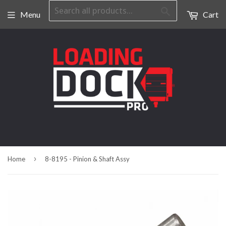
Search
Menu
Cart
›
Home
8-8195 - Pinion & Shaft Assy