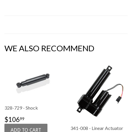
WE ALSO RECOMMEND
328-729 - Shock
SALE
$106.99
$106
99
PRICE
341-008 - Linear Actuator