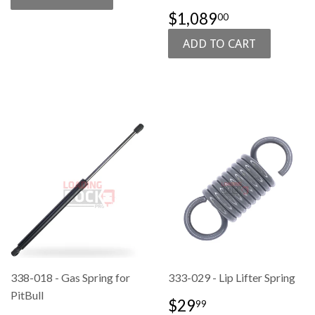
SALE
$1,089.00
$1,089
00
PRICE
338-018 - Gas Spring for
333-029 - Lip Lifter Spring
PitBull
SALE
$29.99
$29
99