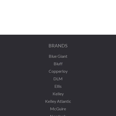
BRANDS
Blue Giant
Bluff
Copperloy
DLM
Ellis
Kelley
Kelley Atlantic
McGuire