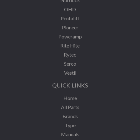
Nordock
OHD
Pentalift
Pioneer
Poweramp
Rite Hite
Rytec
Serco
Vestil
QUICK LINKS
Home
All Parts
Brands
Type
Manuals