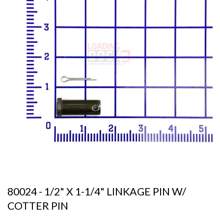
80024 - 1/2" X 1-1/4" LINKAGE PIN W/
COTTER PIN