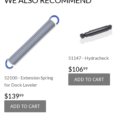
WE ALSO RECOMMEND
51147 - Hydracheck
SALE
$106.99
$106
99
PRICE
52100 - Extension Spring
for Dock Leveler
SALE
$139.99
$139
99
PRICE