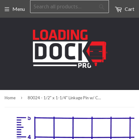
Search
Menu
Cart
›
Home
80024 - 1/2" x 1-1/4" Linkage Pin w/ Cotter Pin