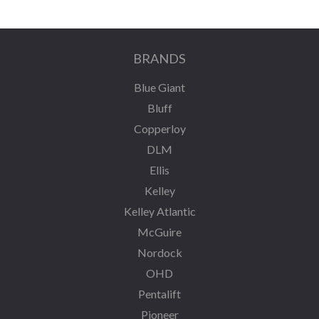
BRANDS
Blue Giant
Bluff
Copperloy
DLM
Ellis
Kelley
Kelley Atlantic
McGuire
Nordock
OHD
Pentalift
Pioneer