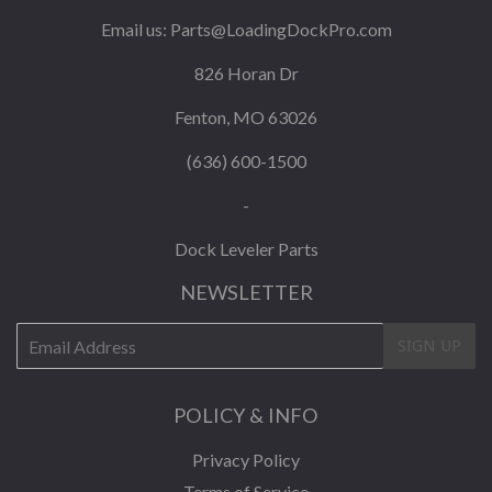
Email us:
Parts@LoadingDockPro.com
826 Horan Dr
Fenton, MO 63026
(636) 600-1500
-
Dock Leveler Parts
NEWSLETTER
E-
SIGN UP
mail
POLICY & INFO
Privacy Policy
Terms of Service