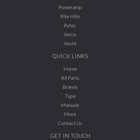
Poweramp
Rite Hite
Rytec
Serco
Vestil
QUICK LINKS
Home
All Parts
Brands
Type
Manuals
More
Contact Us
GET IN TOUCH