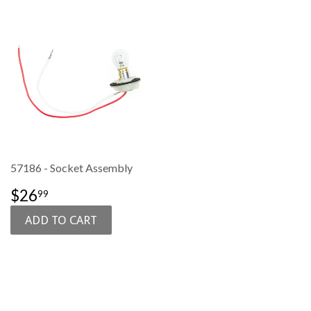
57186 - Socket Assembly
SALE
$26.99
$26
99
PRICE