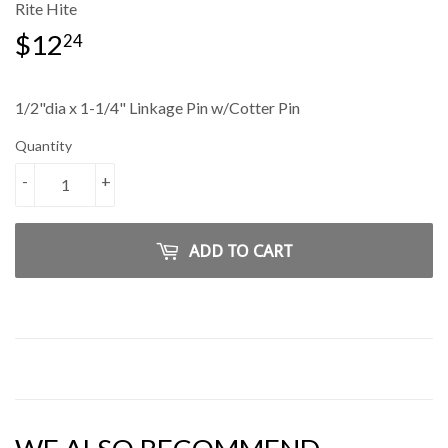
Rite Hite
$12
$12.24
24
1/2"dia x 1-1/4" Linkage Pin w/Cotter Pin
Quantity
-
+
ADD TO CART