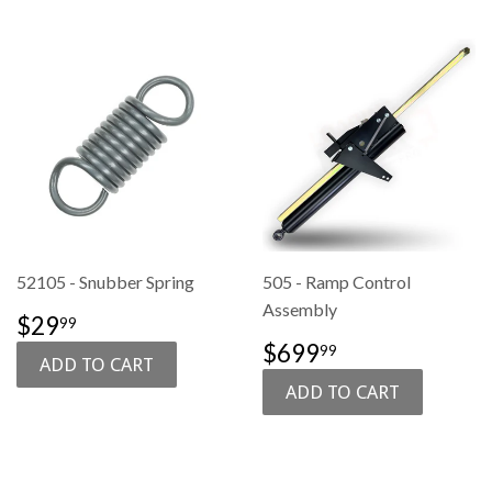
52105 - Snubber Spring
505 - Ramp Control
Assembly
SALE
$29.99
$29
99
PRICE
SALE
$699.99
$699
99
PRICE