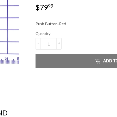
$79
$79.99
99
Push Button-Red
Quantity
-
+
ADD T
ND