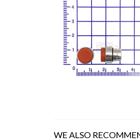
WE ALSO RECOMME