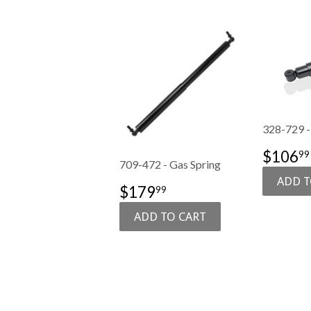
328-729 -
SALE
$106
99
709-472 - Gas Spring
PRIC
SALE
$179.99
$179
99
PRICE