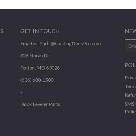
KS
GET IN TOUCH
NEW
E-
Email us:
Parts@LoadingDockPro.com
mail
826 Horan Dr
POL
Fenton, MO 63026
Priva
(636) 600-1500
Terms
-
Refun
SMS 
Dock Leveler Parts
Polic