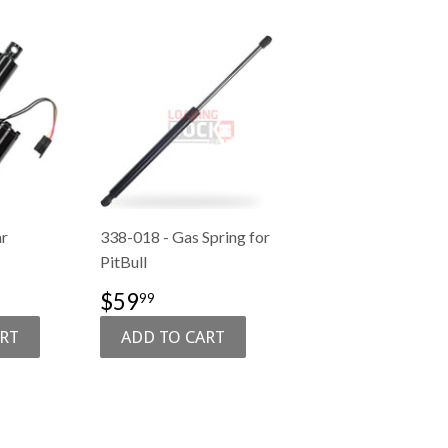
ar
338-018 - Gas Spring for
PitBull
1,089.00
SALE
$59.99
$59
99
PRICE