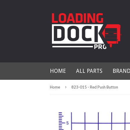
HOME
ALL PARTS
BRAN
›
Home
823-015 - Red Push Button