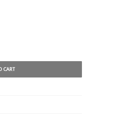
O CART