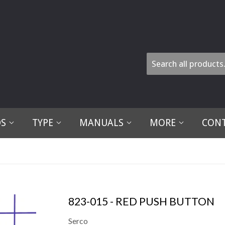
DS
TYPE
MANUALS
MORE
CONT
823-015 - RED PUSH BUTTON
Serco