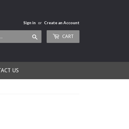
Sign in
or
Create an Account
CART
Search
ACT US