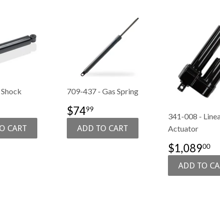
 Shock
709-437 - Gas Spring
$106.99
SALE
$74.99
$74
99
341-008 - Line
E
PRICE
Actuator
SALE
$
$1,089
00
PRICE