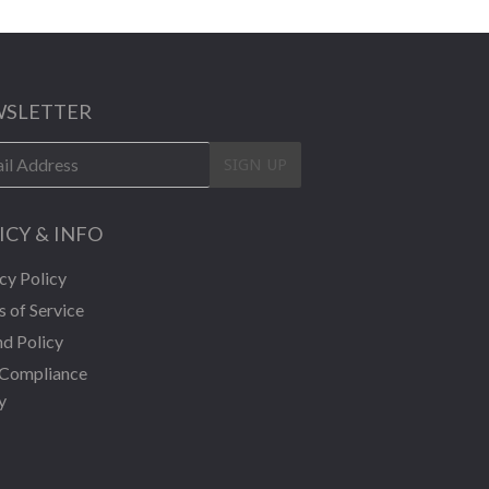
SLETTER
SIGN UP
ICY & INFO
cy Policy
 of Service
d Policy
Compliance
y