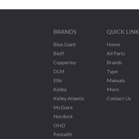
BRANDS
QUICK LIN
Blue Giant
Home
Bluff
All Parts
Copperloy
Brands
DLM
Type
Ellis
Manuals
Kelley
More
Kelley Atlantic
Contact Us
McGuire
Nordock
OHD
Pentalift