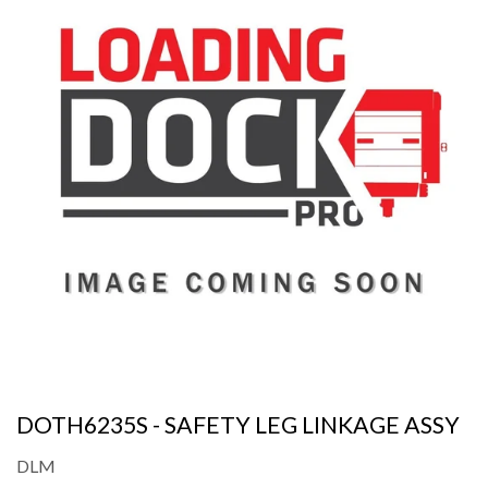
DOTH6235S - SAFETY LEG LINKAGE ASSY
DLM