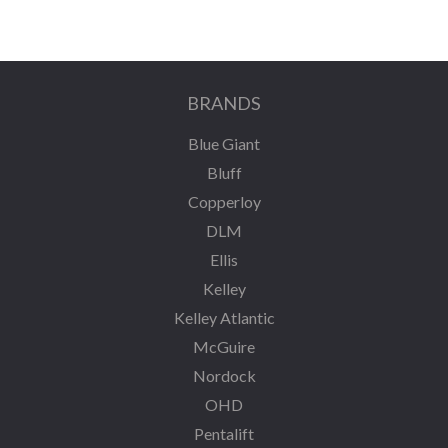
BRANDS
Blue Giant
Bluff
Copperloy
DLM
Ellis
Kelley
Kelley Atlantic
McGuire
Nordock
OHD
Pentalift