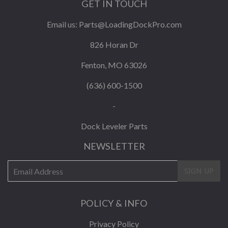
GET IN TOUCH
Email us:
Parts@LoadingDockPro.com
826 Horan Dr
Fenton, MO 63026
(636) 600-1500
-
Dock Leveler Parts
NEWSLETTER
E-
SIGN UP
mail
POLICY & INFO
Privacy Policy