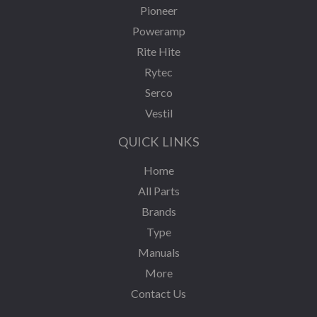
Pioneer
Poweramp
Rite Hite
Rytec
Serco
Vestil
QUICK LINKS
Home
All Parts
Brands
Type
Manuals
More
Contact Us