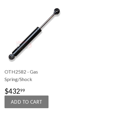
OTH2582 - Gas
Spring/Shock
SALE
$432.99
$432
99
PRICE