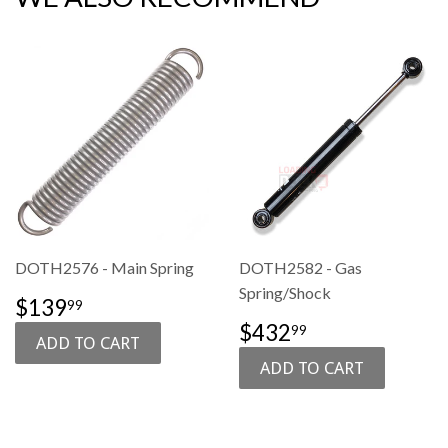
DOTH2576 - Main Spring
DOTH2582 - Gas
Spring/Shock
SALE
$139.99
$139
99
PRICE
SALE
$432.99
$432
99
PRICE