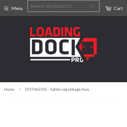
Search
Menu
Cart
›
Home
DOTH6235S - Safety Leg Linkage Assy