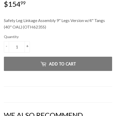
$154
$154.99
99
Safety Leg Linkage Assembly 9" Legs Version w/4" Tangs
(40" OAL) (OTH6235S)
Quantity
-
+
ADD TO CART
WE ALSO RECOMMEND