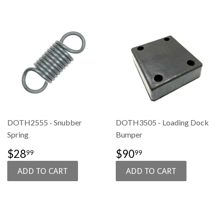
DOTH2555 - Snubber
DOTH3505 - Loading Dock
Spring
Bumper
SALE
$28.99
SALE
$90.99
$28
$90
99
99
PRICE
PRICE