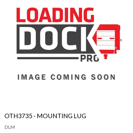
OTH3735 - MOUNTING LUG
DLM