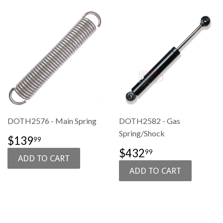
DOTH2576 - Main Spring
DOTH2582 - Gas
Spring/Shock
SALE
$139.99
$139
99
PRICE
SALE
$432.99
$432
99
PRICE