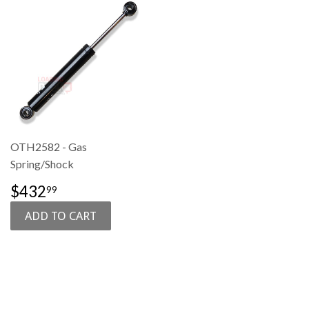
OTH2582 - Gas
Spring/Shock
SALE
$432.99
$432
99
PRICE