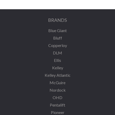
BRANDS
Blue Giant
Bluff
Copperloy
DLM
Ellis
Kelley
Kelley Atlantic
McGuire
Nordock
OHD
Pentalift
Pioneer