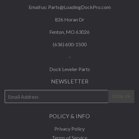
Email us:
Parts@LoadingDockPro.com
826 Horan Dr
Fenton, MO 63026
(636) 600-1500
-
Dock Leveler Parts
NEWSLETTER
E-
SIGN UP
mail
POLICY & INFO
Privacy Policy
Terms of Service