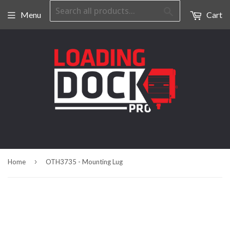
Search
Menu
Cart
›
Home
OTH3735 - Mounting Lug