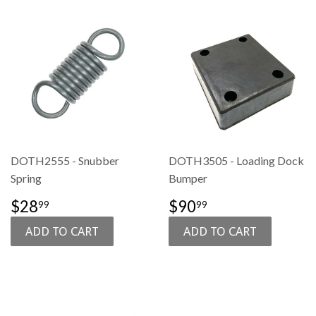
DOTH2555 - Snubber
DOTH3505 - Loading Dock
Spring
Bumper
SALE
$28.99
SALE
$90.99
$28
$90
99
99
PRICE
PRICE