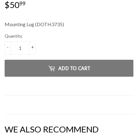
$50
$50.99
99
Mounting Lug (DOTH3735)
Quantity
-
+
ADD TO CART
WE ALSO RECOMMEND