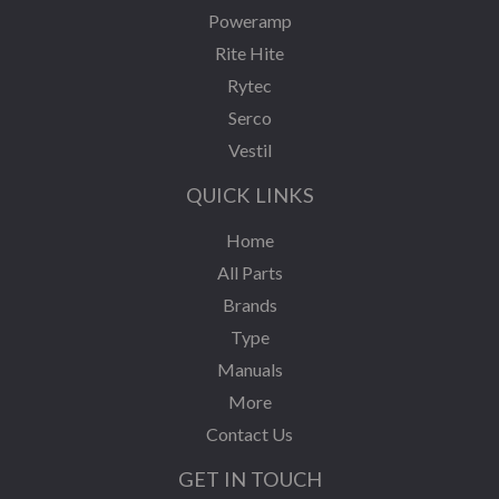
Poweramp
Rite Hite
Rytec
Serco
Vestil
QUICK LINKS
Home
All Parts
Brands
Type
Manuals
More
Contact Us
GET IN TOUCH