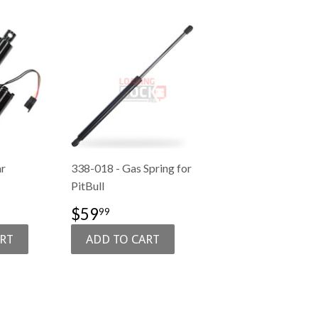
ar
338-018 - Gas Spring for
PitBull
1,089.00
SALE
$59.99
$59
99
PRICE