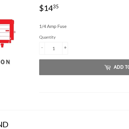
$14
$14.35
35
1/4 Amp Fuse
Quantity
-
+
ADD T
ND