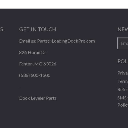
KS
GET IN TOUCH
NEW
E-
Email us:
Parts@LoadingDockPro.com
mail
826 Horan Dr
POL
Fenton, MO 63026
Priva
(636) 600-1500
Terms
-
Refun
SMS 
Dock Leveler Parts
Polic