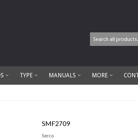
DS
TYPE
MANUALS
MORE
CONT
SMF2709
Serco