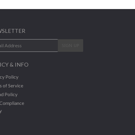
SLETTER
SIGN UP
ICY & INFO
cy Policy
 of Service
d Policy
Compliance
y