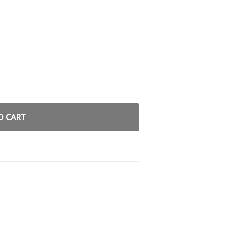
O CART