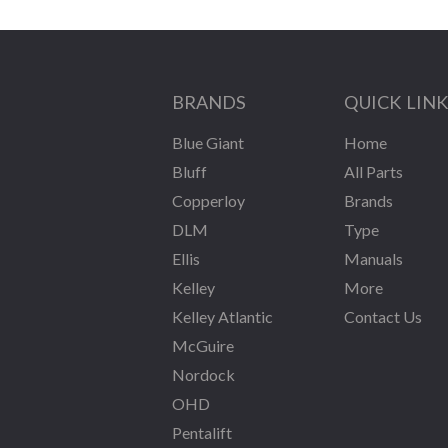
BRANDS
QUICK LIN
Blue Giant
Home
Bluff
All Parts
Copperloy
Brands
DLM
Type
Ellis
Manuals
Kelley
More
Kelley Atlantic
Contact Us
McGuire
Nordock
OHD
Pentalift