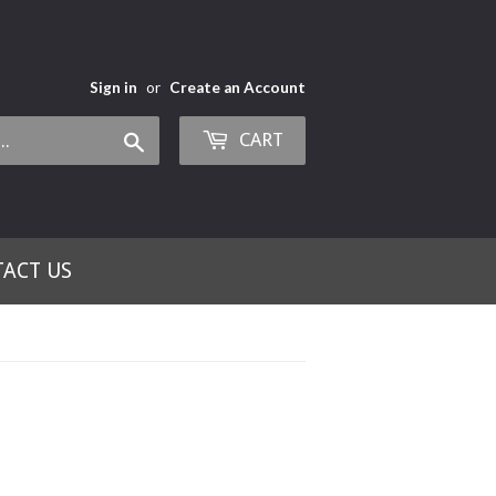
Sign in
or
Create an Account
CART
Search
ACT US