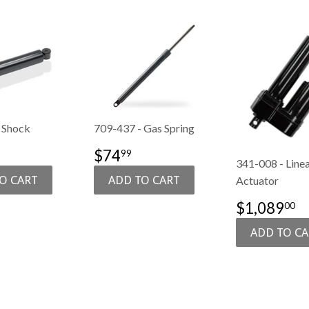
 Shock
709-437 - Gas Spring
$106.99
SALE
$74.99
$74
99
341-008 - Line
E
PRICE
Actuator
SALE
$
$1,089
00
PRICE