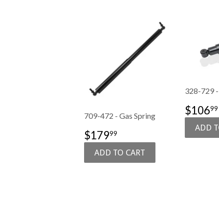
328-729 -
SALE
$106
99
709-472 - Gas Spring
PRIC
SALE
$179.99
$179
99
PRICE