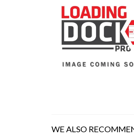
WE ALSO RECOMME