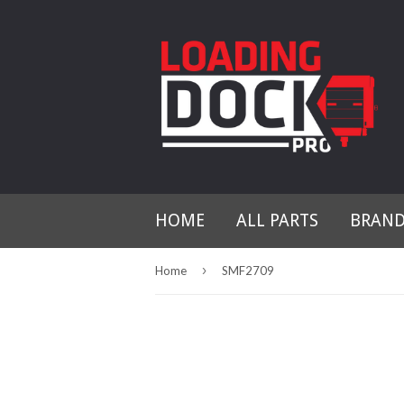
HOME
ALL PARTS
BRAN
›
Home
SMF2709