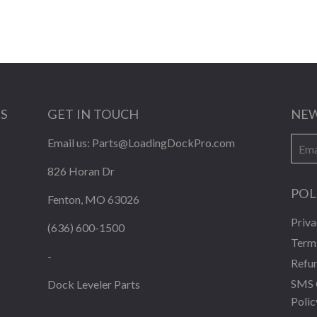
KS
GET IN TOUCH
NEW
E-
Email us:
Parts@LoadingDockPro.com
mail
826 Horan Dr
POL
Fenton, MO 63026
Priva
(636) 600-1500
Terms
-
Refun
SMS 
Dock Leveler Parts
Polic