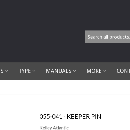
DS
TYPE
MANUALS
MORE
CONT
055-041 - KEEPER PIN
Kelley Atlantic