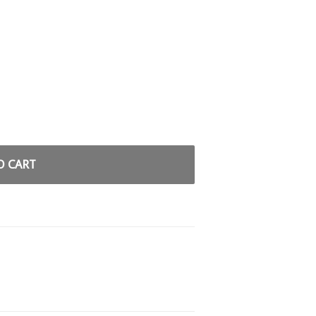
O CART