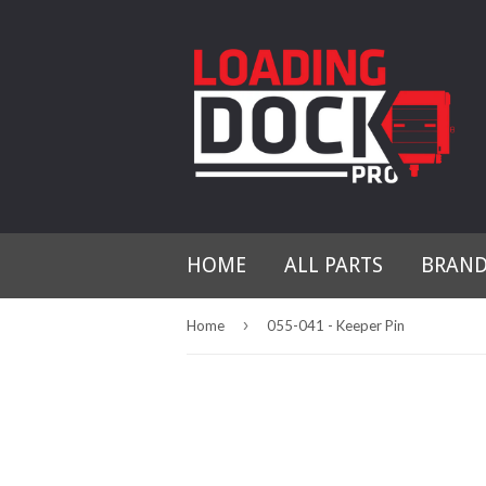
HOME
ALL PARTS
BRAN
›
Home
055-041 - Keeper Pin