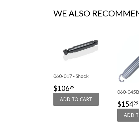
WE ALSO RECOMME
060-017 - Shock
SALE
$106.99
$106
99
060-045B 
PRICE
SALE
$154
99
PRIC