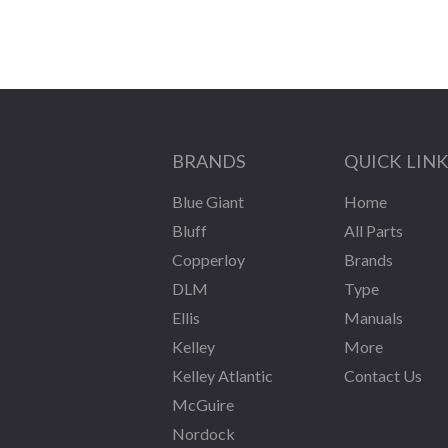
BRANDS
QUICK LIN
Blue Giant
Home
Bluff
All Parts
Copperloy
Brands
DLM
Type
Ellis
Manuals
Kelley
More
Kelley Atlantic
Contact Us
McGuire
Nordock