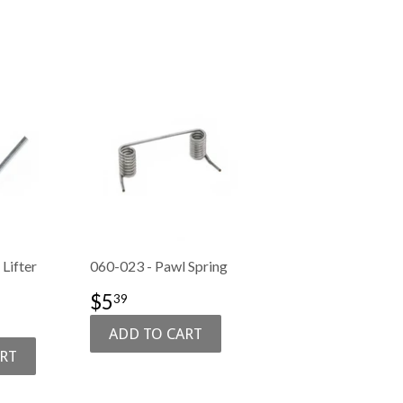
Lifter
060-023 - Pawl Spring
SALE
$5.39
$5
39
PRICE
6