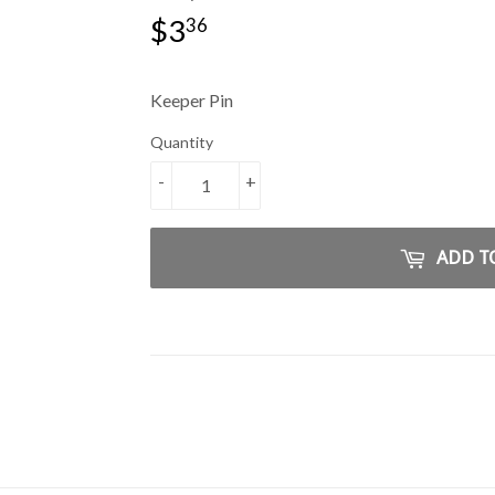
$3
$3.36
36
Keeper Pin
Quantity
-
+
ADD T