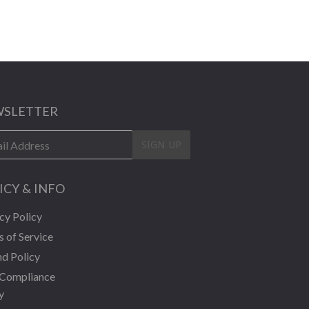
SLETTER
SIGN UP
ICY & INFO
cy Policy
 of Service
d Policy
Compliance
y