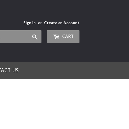
Sign in
or
Create an Account
CART
Search
ACT US