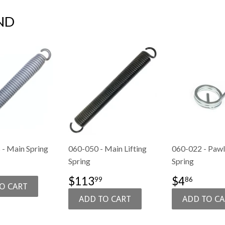
ND
- Main Spring
060-050 - Main Lifting
060-022 - Pawl 
Spring
Spring
$154.99
E
SALE
$113.99
SALE
$4.8
$113
$4
99
86
PRICE
PRICE