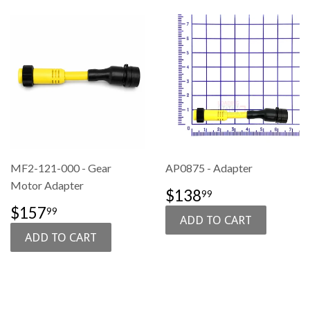
MF2-121-000 - Gear
AP0875 - Adapter
Motor Adapter
SALE
$138.99
$138
99
PRICE
SALE
$157.99
$157
99
PRICE