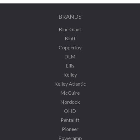
BRANDS
Blue Giant
Bluff
Copperloy
DLM
Ellis
Kelley
Kelley Atlantic
McGuire
Nordock
OHD
Pentalift
Pioneer
Poweramp