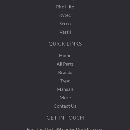
Rite Hite
Rytec
Serco
Vestil
QUICK LINKS
Home
All Parts
Brands
Type
Manuals
More
Contact Us
GET IN TOUCH
Email us:
Parts@LoadingDockPro.com