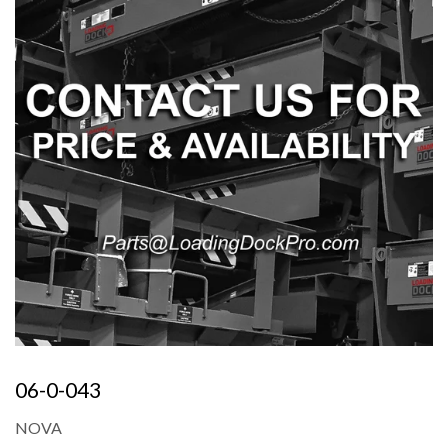
06-0-043
NOVA