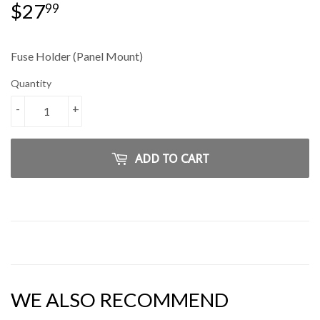
$27
$27.99
99
Fuse Holder (Panel Mount)
Quantity
-
+
ADD TO CART
WE ALSO RECOMMEND