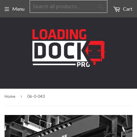
Search
Menu
Cart
›
Home
06-0-043