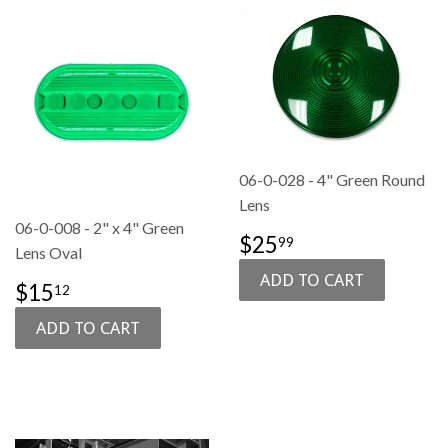
06-0-028 - 4" Green Round
Lens
06-0-008 - 2" x 4" Green
SALE
$25.99
$25
99
Lens Oval
PRICE
SALE
$15.12
$15
12
PRICE