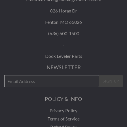
826 Horan Dr
Fenton, MO 63026
(636) 600-1500
-
Dock Leveler Parts
NEWSLETTER
E-
SIGN UP
mail
POLICY & INFO
Privacy Policy
Terms of Service
Refund Policy